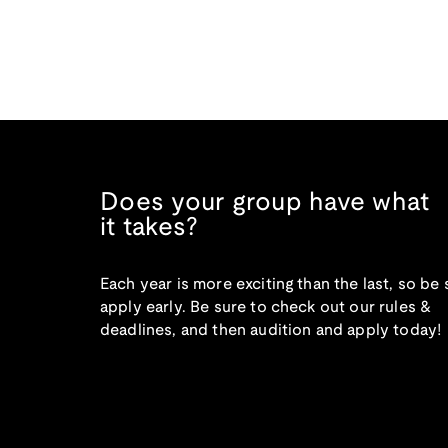
Does your group have what
it takes?
Each year is more exciting than the last, so be 
apply early. Be sure to check out our rules &
deadlines, and then audition and apply today!