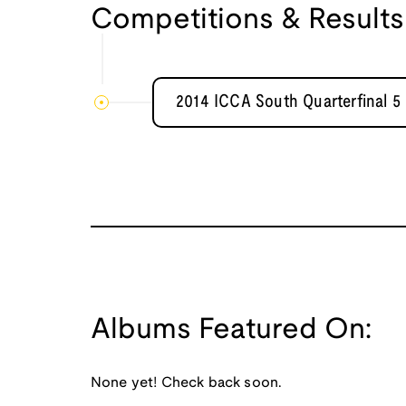
Competitions & Results
2014 ICCA South Quarterfinal 5
Albums Featured On:
None yet! Check back soon.