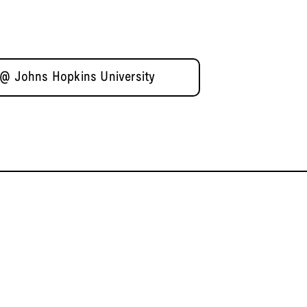
 @ Johns Hopkins University