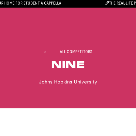
R HOME FOR STUDENT A CAPPELLA
THE REAL-LIFE 
ALL COMPETITORS
NINE
Johns Hopkins University