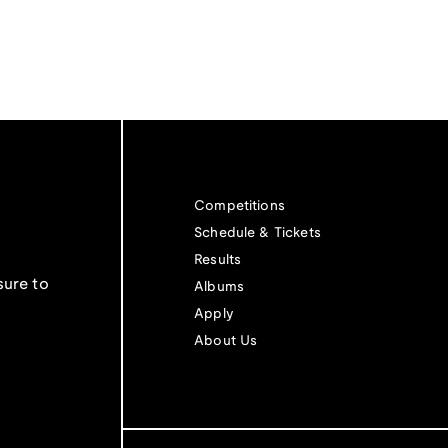
Competitions
Schedule & Tickets
Results
sure to
Albums
Apply
About Us