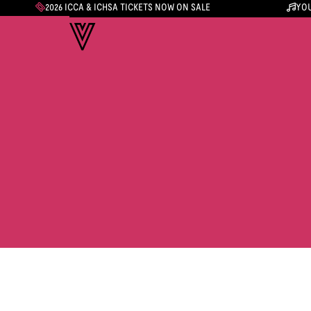
2026 ICCA & ICHSA TICKETS NOW ON SALE
YOU