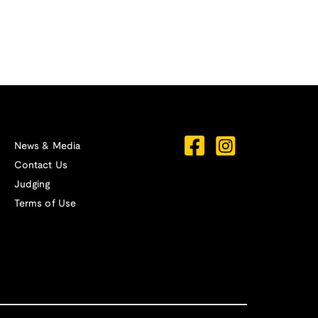
News & Media
Contact Us
Judging
Terms of Use