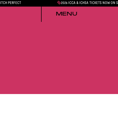
PITCH PERFECT
2026 ICCA & ICHSA TICKETS NOW ON 
MENU