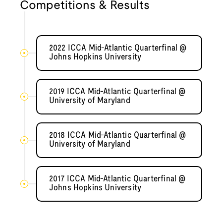
Competitions & Results
2022 ICCA Mid-Atlantic Quarterfinal @
Johns Hopkins University
2019 ICCA Mid-Atlantic Quarterfinal @
University of Maryland
2018 ICCA Mid-Atlantic Quarterfinal @
University of Maryland
2017 ICCA Mid-Atlantic Quarterfinal @
Johns Hopkins University