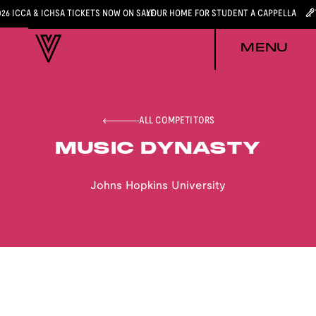
026 ICCA & ICHSA TICKETS NOW ON SALE
YOUR HOME FOR STUDENT A CAPPELLA
MENU
ALL COMPETITORS
MUSIC DYNASTY
Johns Hopkins University