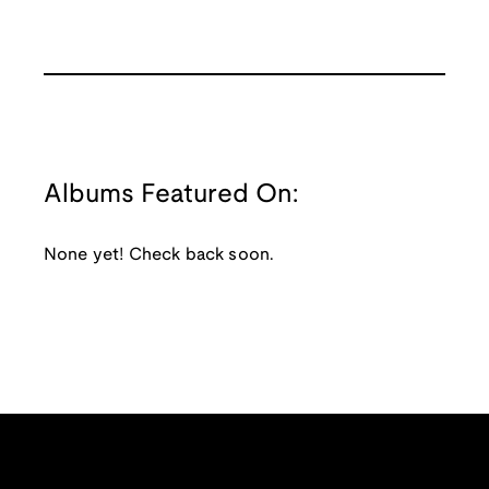
Albums Featured On:
None yet! Check back soon.