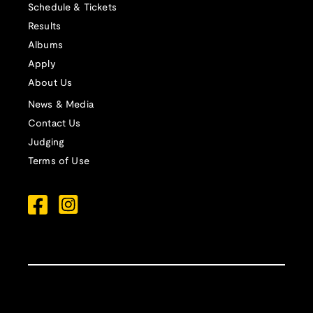
Schedule & Tickets
Results
Albums
Apply
About Us
News & Media
Contact Us
Judging
Terms of Use