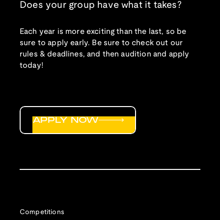
Does your group have what it takes?
Each year is more exciting than the last, so be
sure to apply early. Be sure to check out our
rules & deadlines, and then audition and apply
today!
APPLY NOW
Competitions