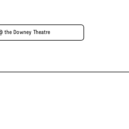
 @ the Downey Theatre