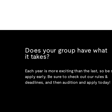
Does your group have what
it takes?
Each year is more exciting than the last, so be 
apply early. Be sure to check out our rules &
deadlines, and then audition and apply today!