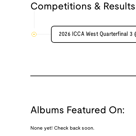
Competitions & Results
2026 ICCA West Quarterfinal 3
Albums Featured On:
None yet! Check back soon.