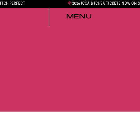
PITCH PERFECT
2026 ICCA & ICHSA TICKETS NOW ON 
MENU