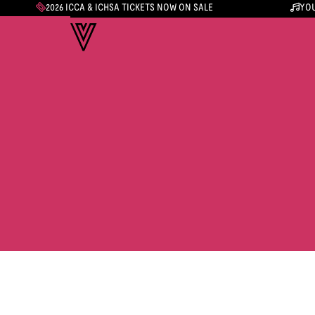
2026 ICCA & ICHSA TICKETS NOW ON SALE
YOU