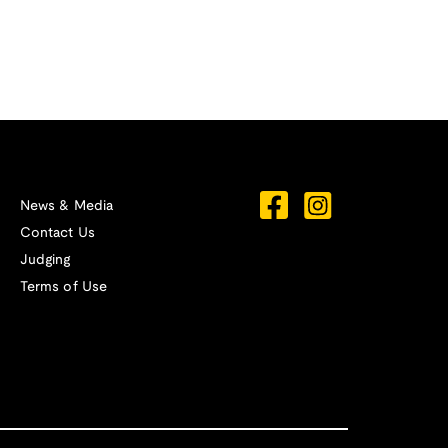
News & Media
Contact Us
Judging
Terms of Use