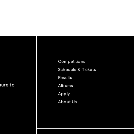
Competitions
Schedule & Tickets
Results
sure to
Albums
Apply
About Us