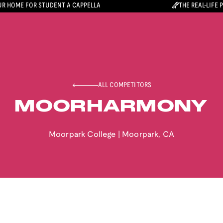
R HOME FOR STUDENT A CAPPELLA
THE REAL-LIFE 
ALL COMPETITORS
MOORHARMONY
Moorpark College
|
Moorpark
,
CA