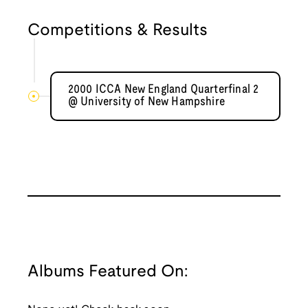
Competitions & Results
2000 ICCA New England Quarterfinal 2
@ University of New Hampshire
Albums Featured On: