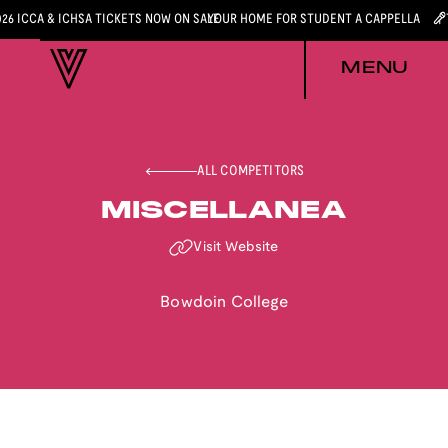
026 ICCA & ICHSA TICKETS NOW ON SALE
YOUR HOME FOR STUDENT A CAPPELLA
MENU
ALL COMPETITORS
MISCELLANEA
Visit Website
Bowdoin College