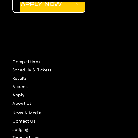
APPLY NOW
Competitions
Schedule & Tickets
Results
Albums
Apply
About Us
News & Media
Contact Us
Judging