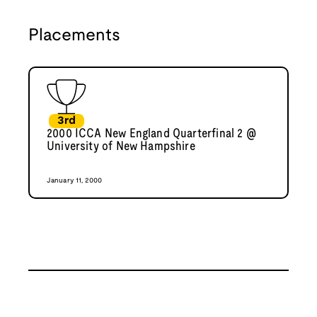
Placements
3rd
2000 ICCA New England Quarterfinal 2 @
University of New Hampshire
January 11, 2000