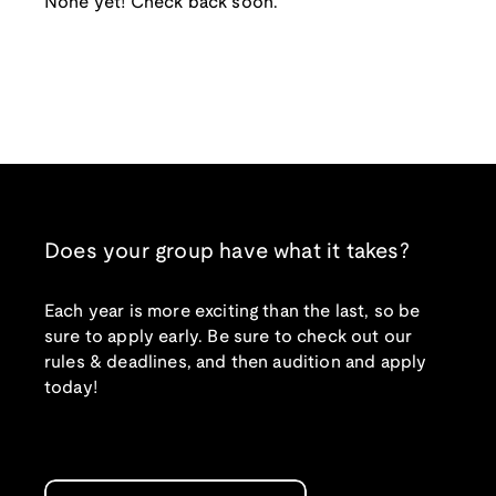
None yet! Check back soon.
Does your group have what it takes?
Each year is more exciting than the last, so be
sure to apply early. Be sure to check out our
rules & deadlines, and then audition and apply
today!