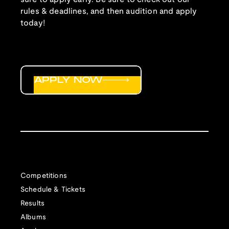
rules & deadlines, and then audition and apply
today!
APPLY NOW
Competitions
Schedule & Tickets
Results
Albums