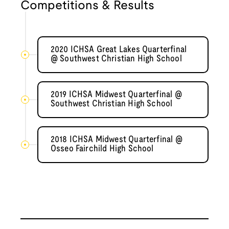
Competitions & Results
2020 ICHSA Great Lakes Quarterfinal
@ Southwest Christian High School
2019 ICHSA Midwest Quarterfinal @
Southwest Christian High School
2018 ICHSA Midwest Quarterfinal @
Osseo Fairchild High School