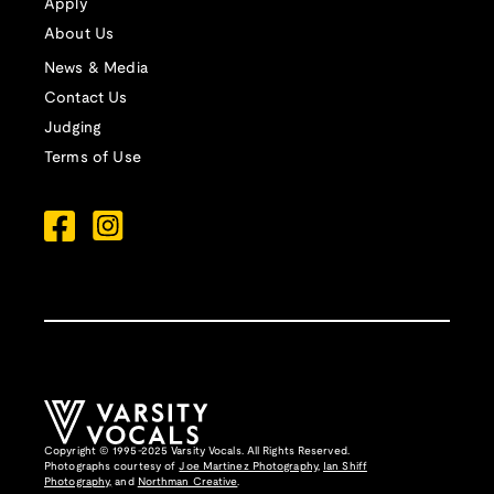
Apply
About Us
News & Media
Contact Us
Judging
Terms of Use
Copyright © 1995-2025 Varsity Vocals. All Rights Reserved.
Photographs courtesy of
Joe Martinez Photography
,
Ian Shiff
Photography,
and
Northman Creative
.