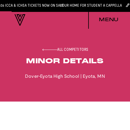
026 ICCA & ICHSA TICKETS NOW ON SALE
YOUR HOME FOR STUDENT A CAPPELLA
MENU
ALL COMPETITORS
MINOR DETAILS
Dover-Eyota High School
|
Eyota
,
MN