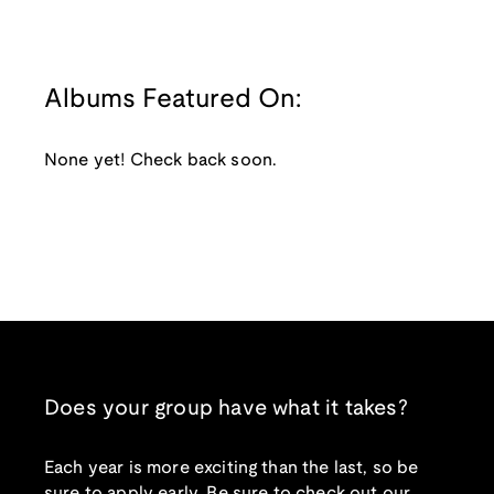
Albums Featured On:
None yet! Check back soon.
Does your group have what it takes?
Each year is more exciting than the last, so be
sure to apply early. Be sure to check out our