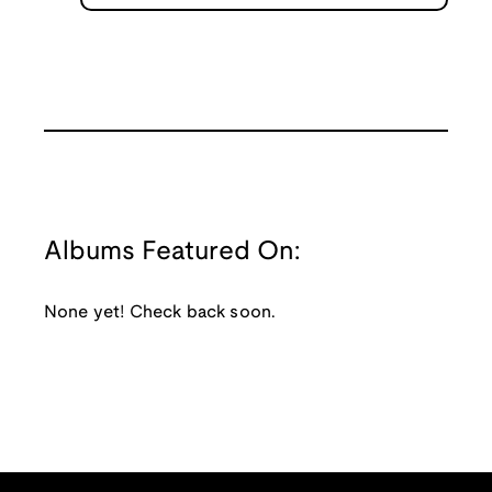
Albums Featured On:
None yet! Check back soon.