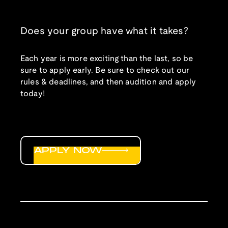
Does your group have what it takes?
Each year is more exciting than the last, so be
sure to apply early. Be sure to check out our
rules & deadlines, and then audition and apply
today!
APPLY NOW