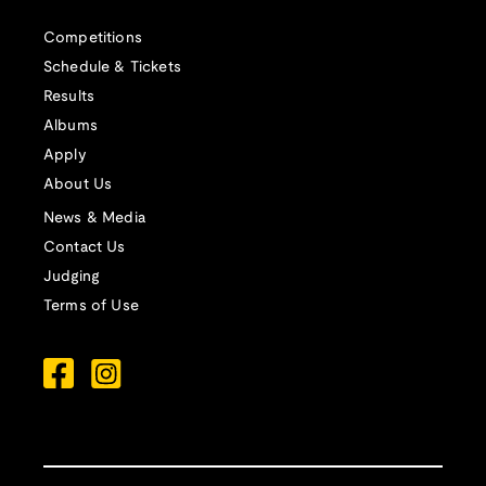
Competitions
Schedule & Tickets
Results
Albums
Apply
About Us
News & Media
Contact Us
Judging
Terms of Use