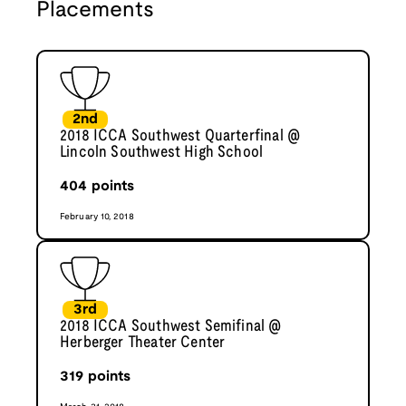
Placements
2nd
2018 ICCA Southwest Quarterfinal @
Lincoln Southwest High School
404
points
February 10, 2018
3rd
2018 ICCA Southwest Semifinal @
Herberger Theater Center
319
points