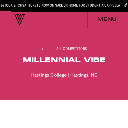
026 ICCA & ICHSA TICKETS NOW ON SALE
YOUR HOME FOR STUDENT A CAPPELLA
MENU
ALL COMPETITORS
MILLENNIAL VIBE
Hastings College
|
Hastings
,
NE