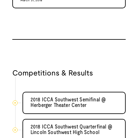
March 31, 2018
Competitions & Results
2018 ICCA Southwest Semifinal @
Herberger Theater Center
2018 ICCA Southwest Quarterfinal @
Lincoln Southwest High School