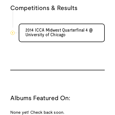
Competitions & Results
2014 ICCA Midwest Quarterfinal 4 @
University of Chicago
Albums Featured On:
None yet! Check back soon.