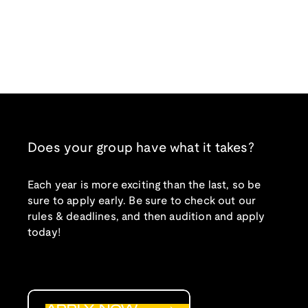
Does your group have what it takes?
Each year is more exciting than the last, so be
sure to apply early. Be sure to check out our
rules & deadlines, and then audition and apply
today!