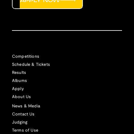
APPLY NOW
Competitions
Schedule & Tickets
Results
Albums
Apply
About Us
News & Media
Contact Us
Judging
Terms of Use