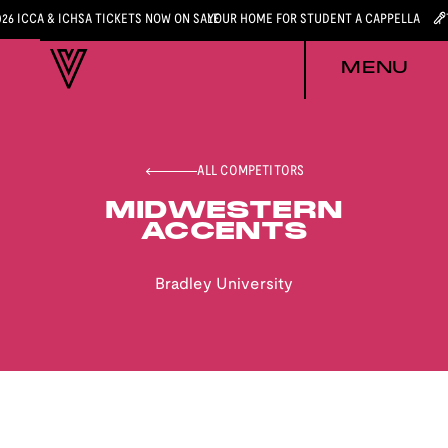
026 ICCA & ICHSA TICKETS NOW ON SALE
YOUR HOME FOR STUDENT A CAPPELLA
MENU
ALL COMPETITORS
MIDWESTERN
ACCENTS
Bradley University