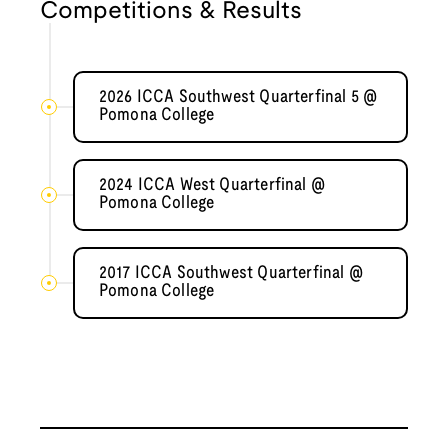
Competitions & Results
2026 ICCA Southwest Quarterfinal 5 @
Pomona College
2024 ICCA West Quarterfinal @
Pomona College
2017 ICCA Southwest Quarterfinal @
Pomona College