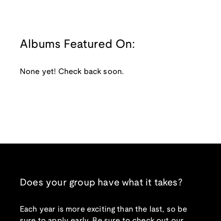
Albums Featured On:
None yet! Check back soon.
Does your group have what it takes?
Each year is more exciting than the last, so be
sure to apply early. Be sure to check out our