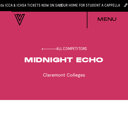
026 ICCA & ICHSA TICKETS NOW ON SALE
YOUR HOME FOR STUDENT A CAPPELLA
MENU
ALL COMPETITORS
MIDNIGHT ECHO
Claremont Colleges