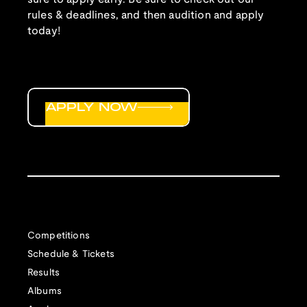
rules & deadlines, and then audition and apply
today!
APPLY NOW
Competitions
Schedule & Tickets
Results
Albums