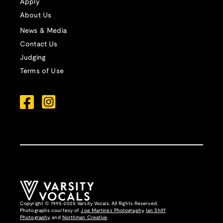
Apply
About Us
News & Media
Contact Us
Judging
Terms of Use
Copyright © 1995-2025 Varsity Vocals. All Rights Reserved.
Photographs courtesy of
Joe Martinez Photography
,
Ian Shiff
Photography,
and
Northman Creative
.