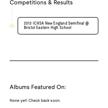
Competitions & Results
2013 ICHSA New England Semifinal @
Bristol Eastern High School
Albums Featured On:
None yet! Check back soon.