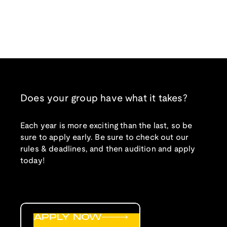
Does your group have what it takes?
Each year is more exciting than the last, so be
sure to apply early. Be sure to check out our
rules & deadlines, and then audition and apply
today!
APPLY NOW