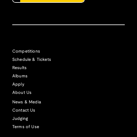
Competitions
Schedule & Tickets
Results
Albums
Apply
About Us
News & Media
Contact Us
Judging
Terms of Use