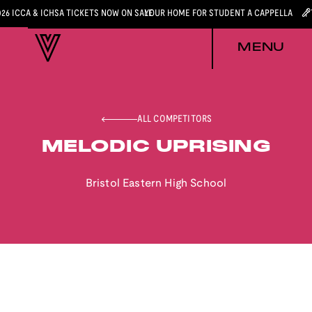
026 ICCA & ICHSA TICKETS NOW ON SALE
YOUR HOME FOR STUDENT A CAPPELLA
MENU
ALL COMPETITORS
MELODIC UPRISING
Bristol Eastern High School