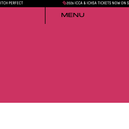
PITCH PERFECT
2026 ICCA & ICHSA TICKETS NOW ON 
MENU