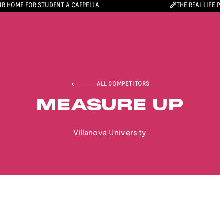
R HOME FOR STUDENT A CAPPELLA
THE REAL-LIFE 
ALL COMPETITORS
MEASURE UP
Villanova University