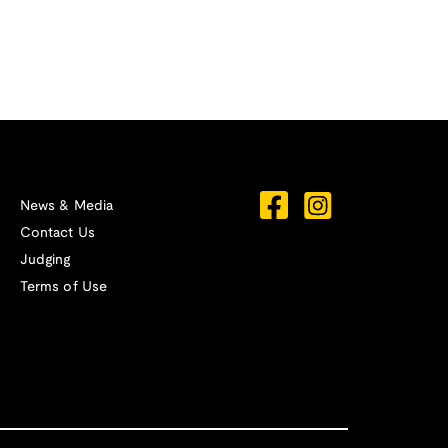
News & Media
Contact Us
Judging
Terms of Use