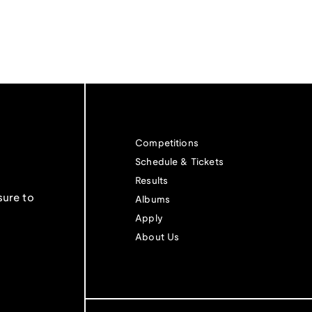
Competitions
Schedule & Tickets
Results
sure to
Albums
Apply
About Us