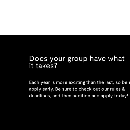
Does your group have what
it takes?
Each year is more exciting than the last, so be 
apply early. Be sure to check out our rules &
deadlines, and then audition and apply today!