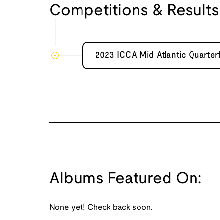
Competitions & Results
2023 ICCA Mid-Atlantic Quarterf
Albums Featured On:
None yet! Check back soon.