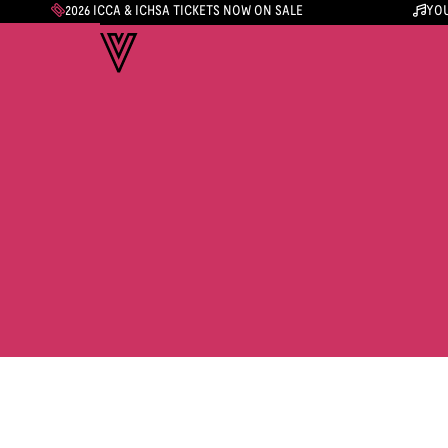
2026 ICCA & ICHSA TICKETS NOW ON SALE
YOU