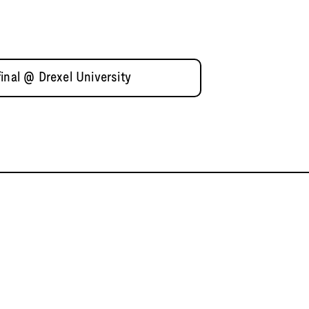
inal @ Drexel University