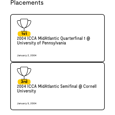
Placements
1st
2004 ICCA MidAtlantic Quarterfinal 1 @
University of Pennsylvania
January 2, 2004
3rd
2004 ICCA MidAtlantic Semifinal @ Cornell
University
January 5, 2004