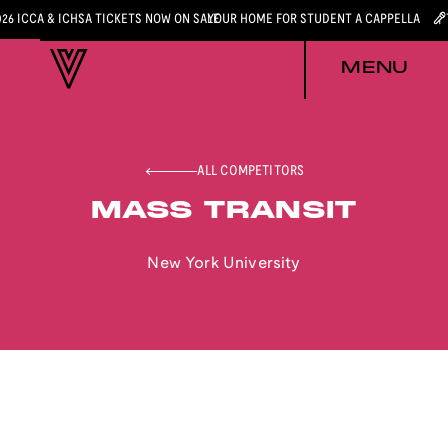
026 ICCA & ICHSA TICKETS NOW ON SALE
YOUR HOME FOR STUDENT A CAPPELLA
MENU
ALL COMPETITORS
MASS TRANSIT
New York University