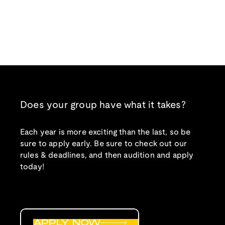
Does your group have what it takes?
Each year is more exciting than the last, so be
sure to apply early. Be sure to check out our
rules & deadlines, and then audition and apply
today!
APPLY NOW