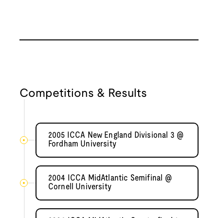
Competitions & Results
2005 ICCA New England Divisional 3 @
Fordham University
2004 ICCA MidAtlantic Semifinal @
Cornell University