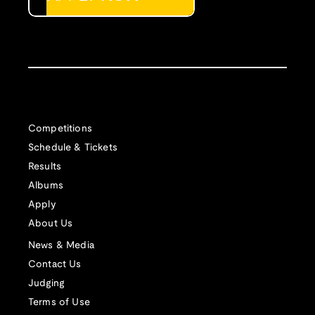
Competitions
Schedule & Tickets
Results
Albums
Apply
About Us
News & Media
Contact Us
Judging
Terms of Use