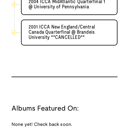
2004 ICCA MidAtlantic Quarterfinal 1
@ University of Pennsylvania
2001 ICCA New England/Central
Canada Quarterfinal @ Brandeis
University **CANCELLED**
Albums Featured On:
None yet! Check back soon.