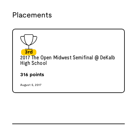
Placements
3rd
2017 The Open Midwest Semifinal @ DeKalb
High School
316
points
August 5, 2017