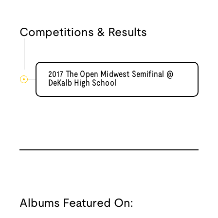
Competitions & Results
2017 The Open Midwest Semifinal @
DeKalb High School
Albums Featured On: