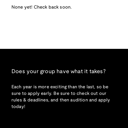
None yet! Check back soon.
Does your group have what it takes?
Each year is more exciting than the last, so be
sure to apply early. Be sure to check out our
rules & deadlines, and then audition and apply
today!