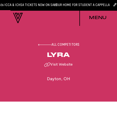
026 ICCA & ICHSA TICKETS NOW ON SALE
YOUR HOME FOR STUDENT A CAPPELLA
MENU
ALL COMPETITORS
LYRA
Visit Website
Dayton
,
OH