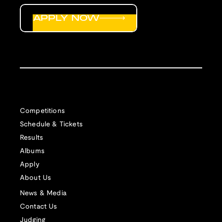
APPLY NOW
Competitions
Schedule & Tickets
Results
Albums
Apply
About Us
News & Media
Contact Us
Judging