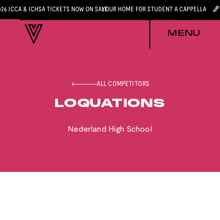
026 ICCA & ICHSA TICKETS NOW ON SALE
YOUR HOME FOR STUDENT A CAPPELLA
MENU
ALL COMPETITORS
LOQUATIONS
Nederland High School