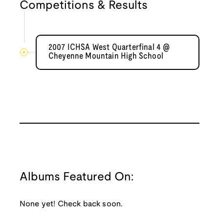
Competitions & Results
2007 ICHSA West Quarterfinal 4 @
Cheyenne Mountain High School
Albums Featured On:
None yet! Check back soon.