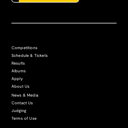
Competitions
Schedule & Tickets
Results
Albums
Apply
About Us
News & Media
Contact Us
Judging
Terms of Use