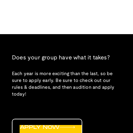
Does your group have what it takes?
Each year is more exciting than the last, so be
sure to apply early. Be sure to check out our
rules & deadlines, and then audition and apply
today!
APPLY NOW