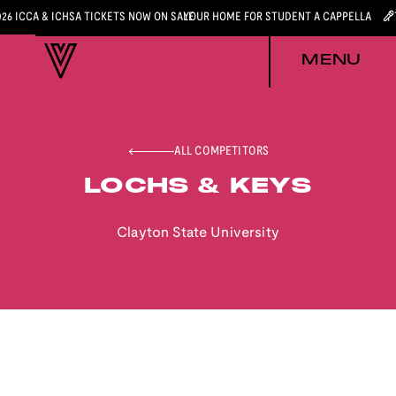
026 ICCA & ICHSA TICKETS NOW ON SALE
YOUR HOME FOR STUDENT A CAPPELLA
MENU
ALL COMPETITORS
LOCHS & KEYS
Clayton State University