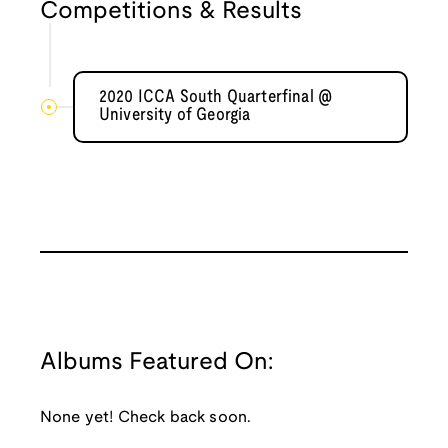
Competitions & Results
2020 ICCA South Quarterfinal @
University of Georgia
Albums Featured On:
None yet! Check back soon.