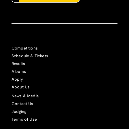
Competitions
Schedule & Tickets
Results
Albums
Apply
About Us
News & Media
Contact Us
Judging
Terms of Use