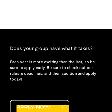
Does your group have what it takes?
Each year is more exciting than the last, so be
sure to apply early. Be sure to check out our
rules & deadlines, and then audition and apply
today!
APPLY NOW