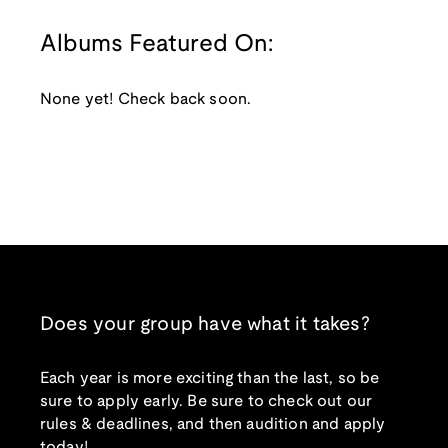
Albums Featured On:
None yet! Check back soon.
Does your group have what it takes?
Each year is more exciting than the last, so be
sure to apply early. Be sure to check out our
rules & deadlines, and then audition and apply
today!