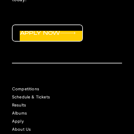
APPLY NOW
Competitions
Schedule & Tickets
Results
Albums
Apply
About Us