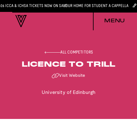
026 ICCA & ICHSA TICKETS NOW ON SALE
YOUR HOME FOR STUDENT A CAPPELLA
MENU
ALL COMPETITORS
LICENCE TO TRILL
Visit Website
University of Edinburgh