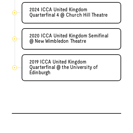
2024 ICCA United Kingdom
Quarterfinal 4 @ Church Hill Theatre
2020 ICCA United Kingdom Semifinal
@ New Wimbledon Theatre
2019 ICCA United Kingdom
Quarterfinal @ the University of
Edinburgh