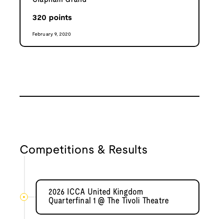
320
points
February 9, 2020
Competitions & Results
2026 ICCA United Kingdom
Quarterfinal 1 @ The Tivoli Theatre