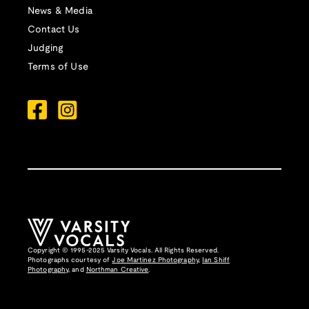
News & Media
Contact Us
Judging
Terms of Use
Copyright © 1995-2025 Varsity Vocals. All Rights Reserved.
Photographs courtesy of
Joe Martinez Photography
,
Ian Shiff
Photography,
and
Northman Creative
.