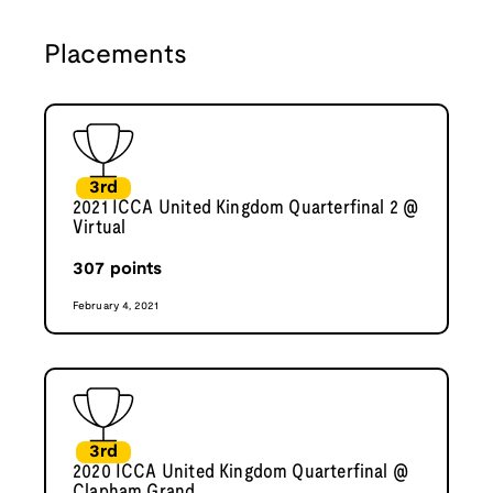
Placements
3rd
2021 ICCA United Kingdom Quarterfinal 2 @
Virtual
307
points
February 4, 2021
3rd
2020 ICCA United Kingdom Quarterfinal @
Clapham Grand