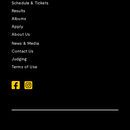
Schedule & Tickets
Results
Albums
Apply
About Us
News & Media
Contact Us
Judging
Terms of Use