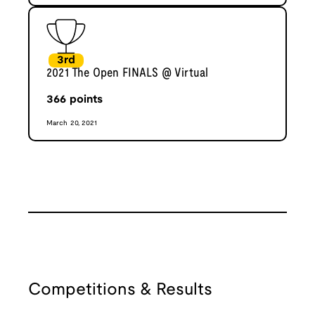
3rd
2021 The Open FINALS @ Virtual
366
points
March 20, 2021
Competitions & Results