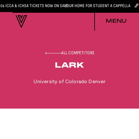
026 ICCA & ICHSA TICKETS NOW ON SALE
YOUR HOME FOR STUDENT A CAPPELLA
MENU
ALL COMPETITORS
LARK
University of Colorado Denver