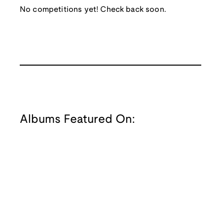
No competitions yet! Check back soon.
Albums Featured On: