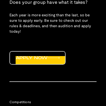
Does your group have what it takes?
Each year is more exciting than the last, so be
sure to apply early. Be sure to check out our
rules & deadlines, and then audition and apply
today!
APPLY NOW
Competitions