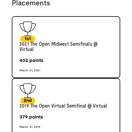
Placements
1st
2021 The Open Midwest Semifinals @
Virtual
402
points
March 21, 2021
2nd
2019 The Open Virtual Semifinal @ Virtual
379
points
March 31, 2019