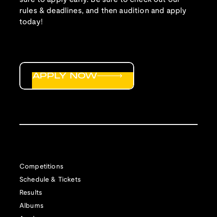
rules & deadlines, and then audition and apply
today!
APPLY NOW
Competitions
Schedule & Tickets
Results
Albums