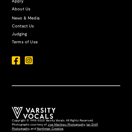
Apply
About Us
News & Media
Contact Us
Judging
Terms of Use
Copyright © 1995-2025 Varsity Vocals. All Rights Reserved.
Photographs courtesy of
Joe Martinez Photography
,
Ian Shiff
Photography,
and
Northman Creative
.