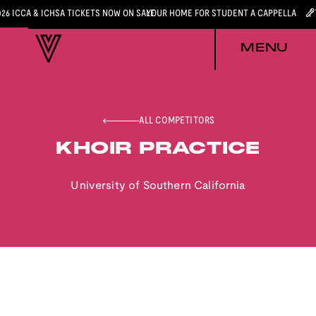
026 ICCA & ICHSA TICKETS NOW ON SALE
YOUR HOME FOR STUDENT A CAPPELLA
MENU
ALL COMPETITORS
KHOIR PRACTICE
University of Southern California