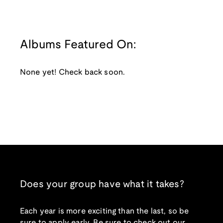
Albums Featured On:
None yet! Check back soon.
Does your group have what it takes?
Each year is more exciting than the last, so be
sure to apply early. Be sure to check out our