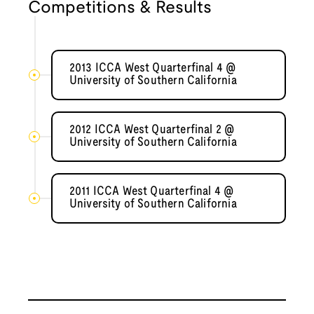
Competitions & Results
2013 ICCA West Quarterfinal 4 @
University of Southern California
2012 ICCA West Quarterfinal 2 @
University of Southern California
2011 ICCA West Quarterfinal 4 @
University of Southern California