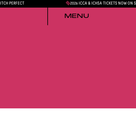
PITCH PERFECT
2026 ICCA & ICHSA TICKETS NOW ON 
MENU