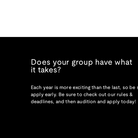
Does your group have what
it takes?
Each year is more exciting than the last, so be 
apply early. Be sure to check out our rules &
deadlines, and then audition and apply today!