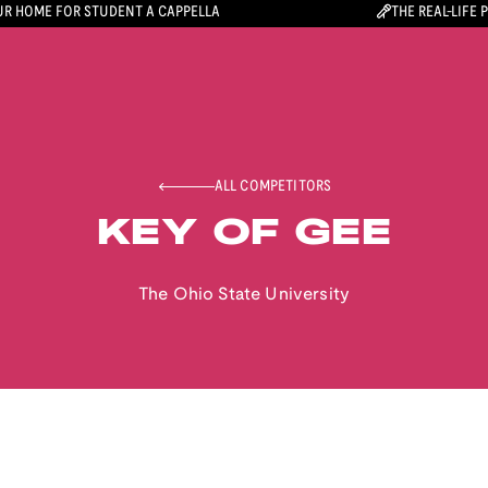
R HOME FOR STUDENT A CAPPELLA
THE REAL-LIFE 
ALL COMPETITORS
KEY OF GEE
The Ohio State University