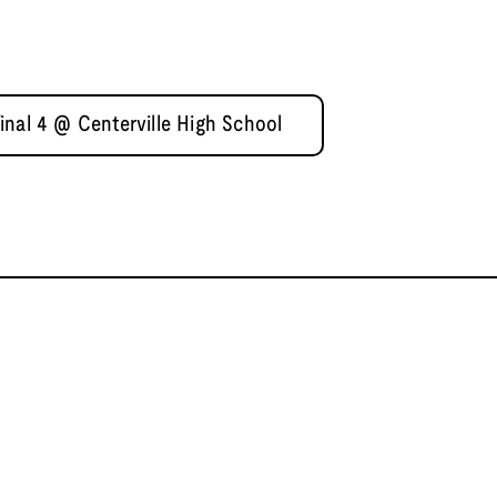
inal 4 @ Centerville High School