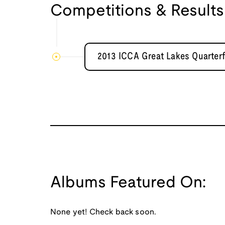
Competitions & Results
2013 ICCA Great Lakes Quarterf
Albums Featured On:
None yet! Check back soon.