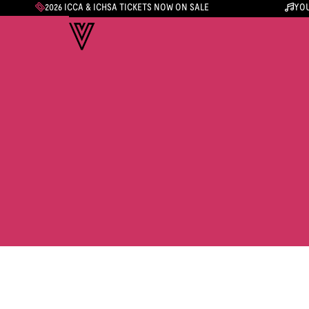
2026 ICCA & ICHSA TICKETS NOW ON SALE
YOU