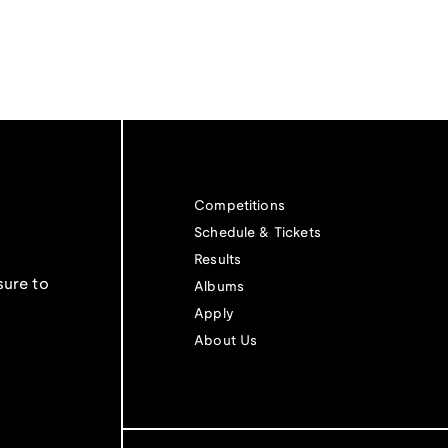
Competitions
Schedule & Tickets
Results
sure to
Albums
Apply
About Us