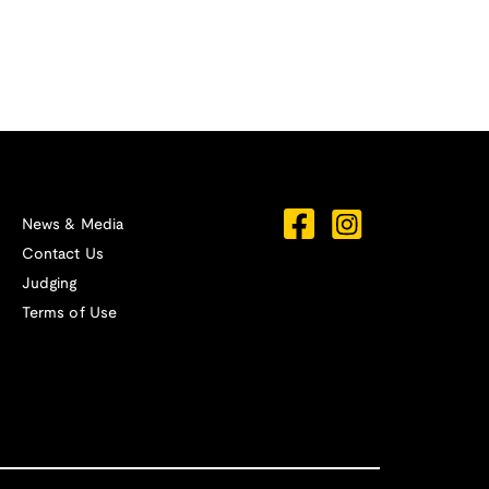
News & Media
Contact Us
Judging
Terms of Use