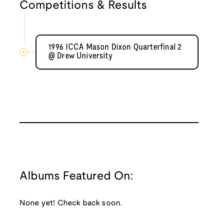
Competitions & Results
1996 ICCA Mason Dixon Quarterfinal 2
@ Drew University
Albums Featured On:
None yet! Check back soon.