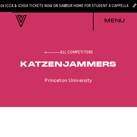
026 ICCA & ICHSA TICKETS NOW ON SALE
YOUR HOME FOR STUDENT A CAPPELLA
MENU
ALL COMPETITORS
KATZENJAMMERS
Princeton University