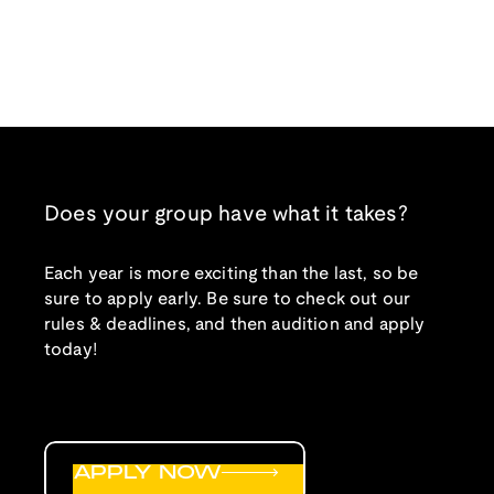
Does your group have what it takes?
Each year is more exciting than the last, so be
sure to apply early. Be sure to check out our
rules & deadlines, and then audition and apply
today!
APPLY NOW