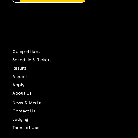
Competitions
Schedule & Tickets
Results
Albums
Apply
About Us
News & Media
Contact Us
Judging
Terms of Use