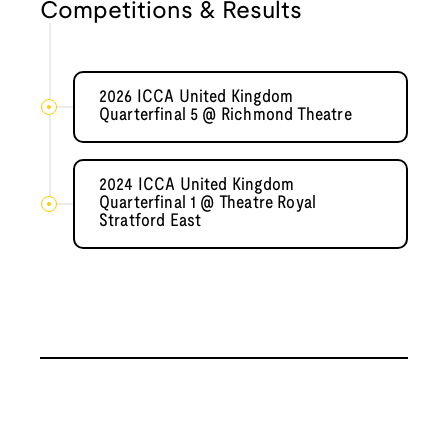
Competitions & Results
2026 ICCA United Kingdom
Quarterfinal 5 @ Richmond Theatre
2024 ICCA United Kingdom
Quarterfinal 1 @ Theatre Royal
Stratford East