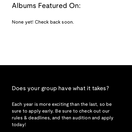
Albums Featured On:
None yet! Check back soon.
Does your group have what it takes?
Each year is more exciting than the last, so be
sure to apply early. Be sure to check out our
rules & deadlines, and then audition and apply
today!