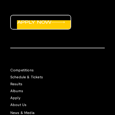
APPLY NOW
Competitions
Schedule & Tickets
Results
Albums
Apply
About Us
News & Media