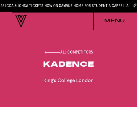
026 ICCA & ICHSA TICKETS NOW ON SALE
YOUR HOME FOR STUDENT A CAPPELLA
MENU
ALL COMPETITORS
KADENCE
King's College London