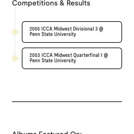
Competitions & Results
2005 ICCA Midwest Divisional 3 @
Penn State University
2003 ICCA Midwest Quarterfinal 1 @
Penn State University