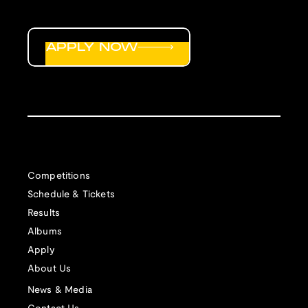
APPLY NOW
Competitions
Schedule & Tickets
Results
Albums
Apply
About Us
News & Media