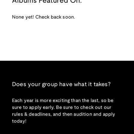
Albums Featured On:
None yet! Check back soon.
Does your group have what it takes?
Each year is more exciting than the last, so be
sure to apply early. Be sure to check out our
rules & deadlines, and then audition and apply
today!