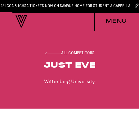
026 ICCA & ICHSA TICKETS NOW ON SALE
YOUR HOME FOR STUDENT A CAPPELLA
MENU
ALL COMPETITORS
JUST EVE
Wittenberg University