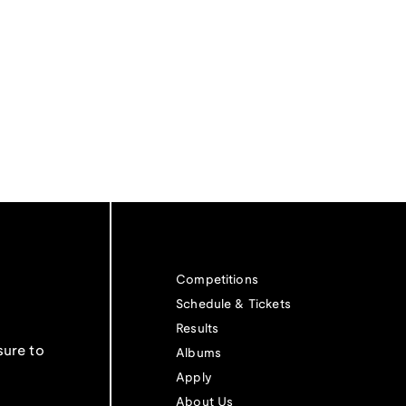
Competitions
Schedule & Tickets
Results
sure to
Albums
Apply
About Us