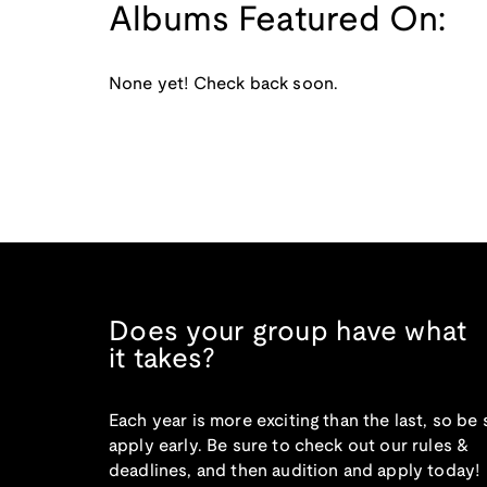
Albums Featured On:
None yet! Check back soon.
Does your group have what
it takes?
Each year is more exciting than the last, so be 
apply early. Be sure to check out our rules &
deadlines, and then audition and apply today!