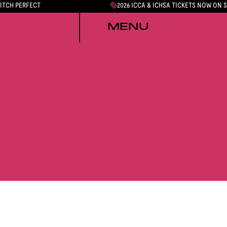
PITCH PERFECT
2026 ICCA & ICHSA TICKETS NOW ON 
MENU