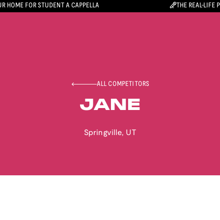
R HOME FOR STUDENT A CAPPELLA
THE REAL-LIFE 
ALL COMPETITORS
JANE
Springville
,
UT