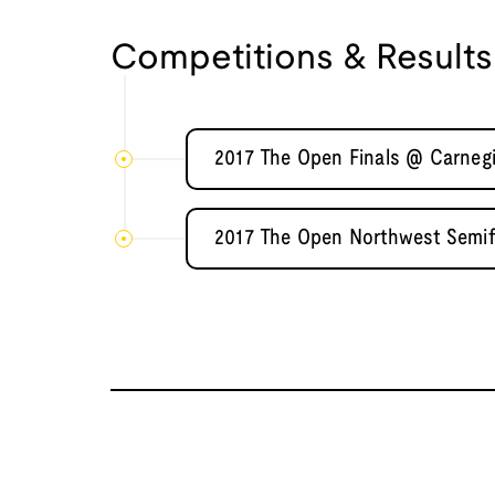
Competitions & Results
2017 The Open Finals @ Carnegi
2017 The Open Northwest Semifi