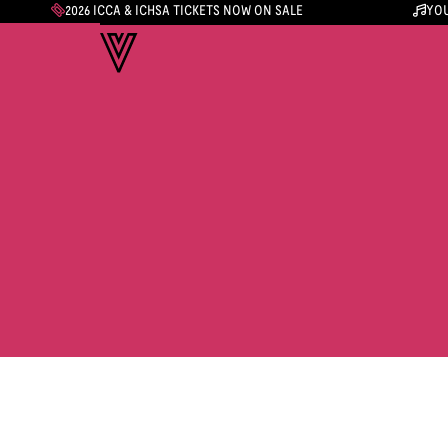
2026 ICCA & ICHSA TICKETS NOW ON SALE
YOU