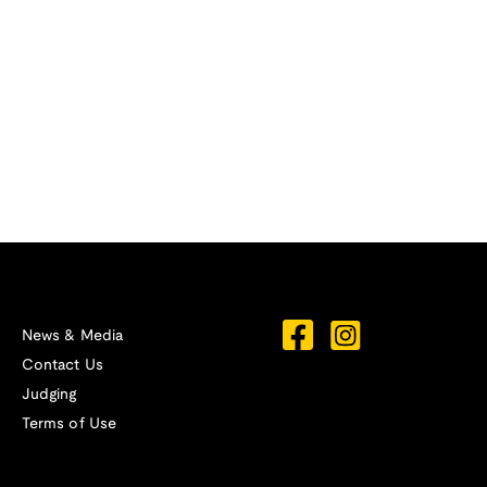
News & Media
Contact Us
Judging
Terms of Use