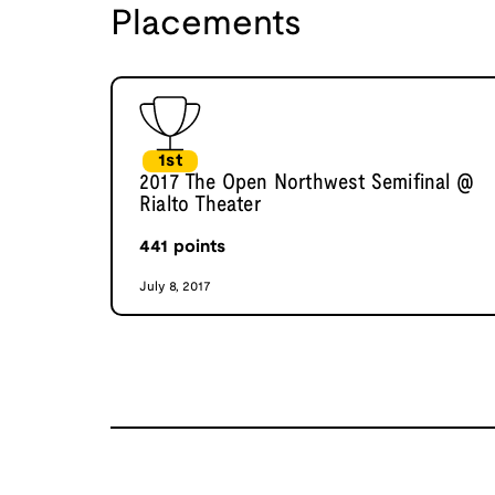
Placements
1st
2017 The Open Northwest Semifinal @
Rialto Theater
441
points
July 8, 2017