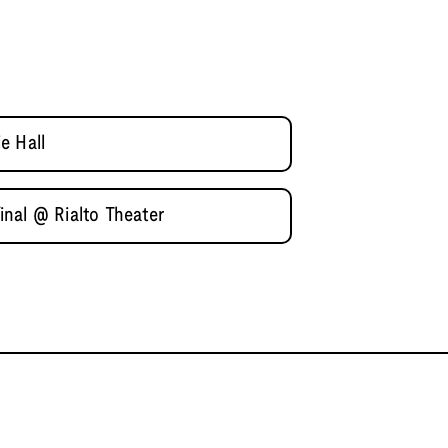
e Hall
nal @ Rialto Theater