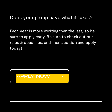
Does your group have what it takes?
Each year is more exciting than the last, so be
sure to apply early. Be sure to check out our
rules & deadlines, and then audition and apply
today!
APPLY NOW