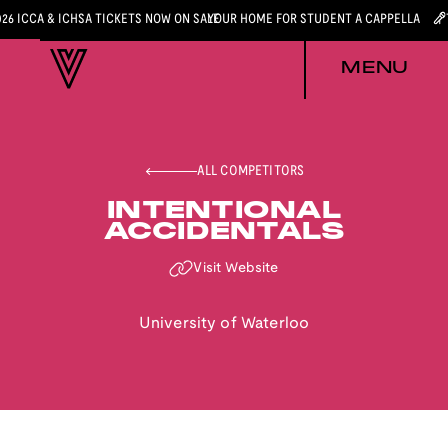
026 ICCA & ICHSA TICKETS NOW ON SALE
YOUR HOME FOR STUDENT A CAPPELLA
MENU
ALL COMPETITORS
INTENTIONAL
ACCIDENTALS
Visit Website
University of Waterloo