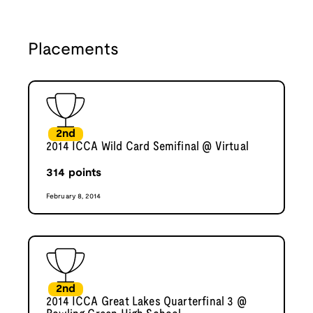
Placements
2nd
2014 ICCA Wild Card Semifinal @ Virtual
314
points
February 8, 2014
2nd
2014 ICCA Great Lakes Quarterfinal 3 @