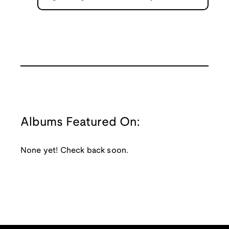
Albums Featured On:
None yet! Check back soon.