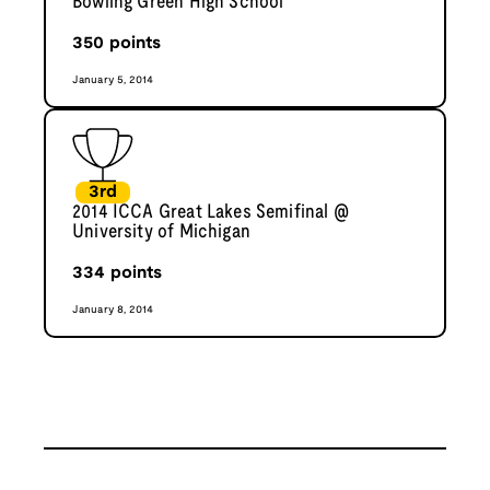
Bowling Green High School
350
points
January 5, 2014
3rd
2014 ICCA Great Lakes Semifinal @
University of Michigan
334
points
January 8, 2014