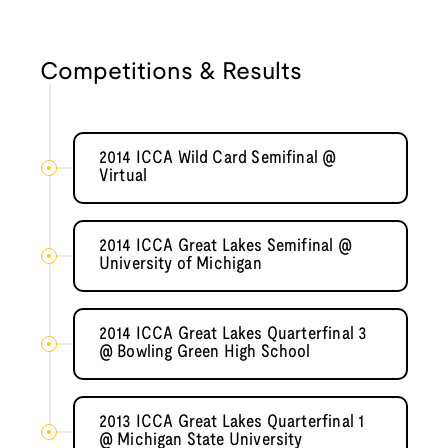
Competitions & Results
2014 ICCA Wild Card Semifinal @
Virtual
2014 ICCA Great Lakes Semifinal @
University of Michigan
2014 ICCA Great Lakes Quarterfinal 3
@ Bowling Green High School
2013 ICCA Great Lakes Quarterfinal 1
@ Michigan State University