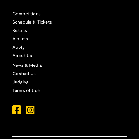
Competitions
Schedule & Tickets
Results
Albums
Apply
About Us
News & Media
Contact Us
Judging
Terms of Use