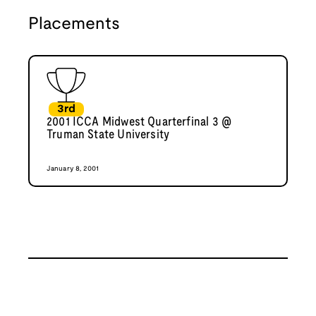
Placements
3rd
2001 ICCA Midwest Quarterfinal 3 @
Truman State University
January 8, 2001