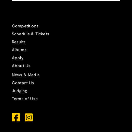
Competitions
Schedule & Tickets
Results
Albums
Apply
About Us
News & Media
Contact Us
Judging
Terms of Use