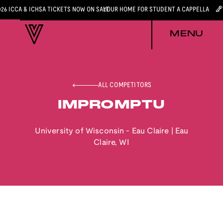
026 ICCA & ICHSA TICKETS NOW ON SALE
YOUR HOME FOR STUDENT A CAPPELLA
MENU
ALL COMPETITORS
IMPROMPTU
University of Wisconsin - Eau Claire
|
Eau
Claire
,
WI