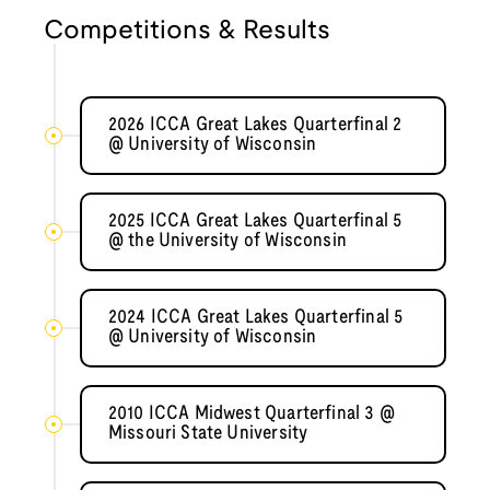
Competitions & Results
2026 ICCA Great Lakes Quarterfinal 2
@ University of Wisconsin
2025 ICCA Great Lakes Quarterfinal 5
@ the University of Wisconsin
2024 ICCA Great Lakes Quarterfinal 5
@ University of Wisconsin
2010 ICCA Midwest Quarterfinal 3 @
Missouri State University