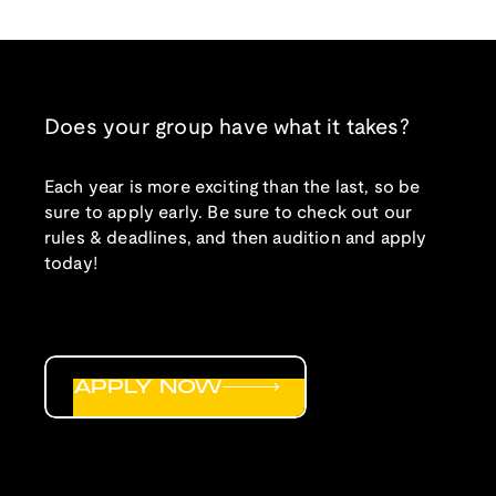
Does your group have what it takes?
Each year is more exciting than the last, so be
sure to apply early. Be sure to check out our
rules & deadlines, and then audition and apply
today!
APPLY NOW