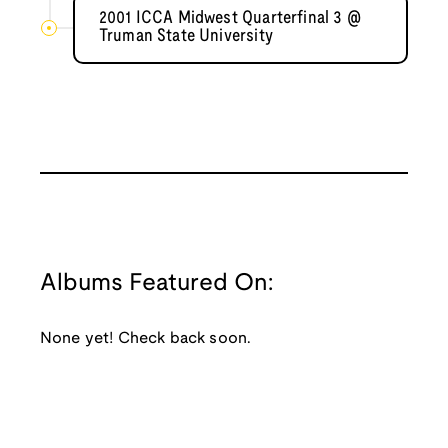
2001 ICCA Midwest Quarterfinal 3 @
Truman State University
Albums Featured On:
None yet! Check back soon.