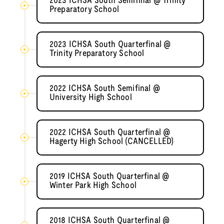
2023 ICHSA South Semifinal @ Trinity
Preparatory School
2023 ICHSA South Quarterfinal @
Trinity Preparatory School
2022 ICHSA South Semifinal @
University High School
2022 ICHSA South Quarterfinal @
Hagerty High School (CANCELLED)
2019 ICHSA South Quarterfinal @
Winter Park High School
2018 ICHSA South Quarterfinal @