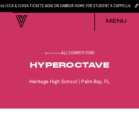
026 ICCA & ICHSA TICKETS NOW ON SALE
YOUR HOME FOR STUDENT A CAPPELLA
MENU
ALL COMPETITORS
HYPEROCTAVE
Heritage High School
|
Palm Bay
,
FL