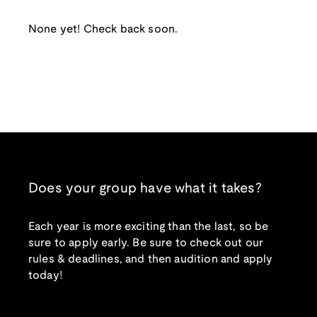
None yet! Check back soon.
Does your group have what it takes?
Each year is more exciting than the last, so be
sure to apply early. Be sure to check out our
rules & deadlines, and then audition and apply
today!