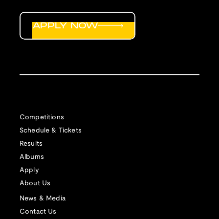
APPLY NOW
Competitions
Schedule & Tickets
Results
Albums
Apply
About Us
News & Media
Contact Us