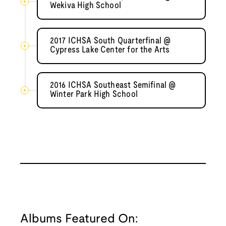
Wekiva High School
2017 ICHSA South Quarterfinal @
Cypress Lake Center for the Arts
2016 ICHSA Southeast Semifinal @
Winter Park High School
Albums Featured On: