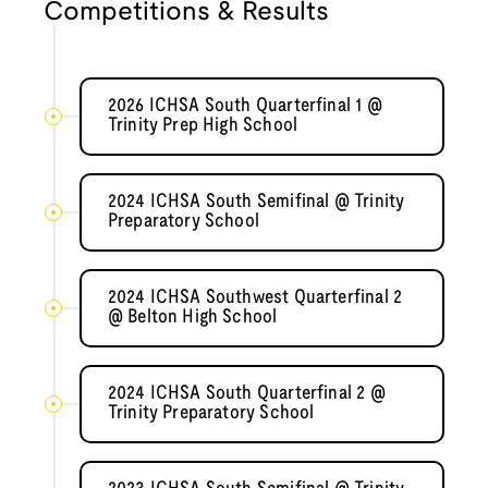
Competitions & Results
2026 ICHSA South Quarterfinal 1 @
Trinity Prep High School
2024 ICHSA South Semifinal @ Trinity
Preparatory School
2024 ICHSA Southwest Quarterfinal 2
@ Belton High School
2024 ICHSA South Quarterfinal 2 @
Trinity Preparatory School