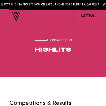
026 ICCA & ICHSA TICKETS NOW ON SALE
YOUR HOME FOR STUDENT A CAPPELLA
MENU
ALL COMPETITORS
HIGHLITS
Competitions & Results