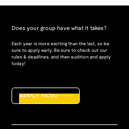
Does your group have what it takes?
Each year is more exciting than the last, so be
sure to apply early. Be sure to check out our
rules & deadlines, and then audition and apply
today!
APPLY NOW