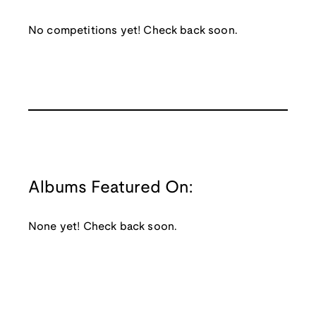
No competitions yet! Check back soon.
Albums Featured On:
None yet! Check back soon.