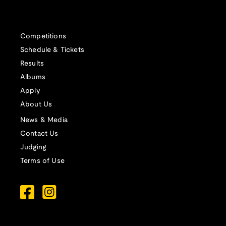
Competitions
Schedule & Tickets
Results
Albums
Apply
About Us
News & Media
Contact Us
Judging
Terms of Use