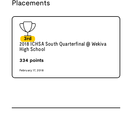
Placements
3rd
2018 ICHSA South Quarterfinal @ Wekiva
High School
334
points
February 17, 2018