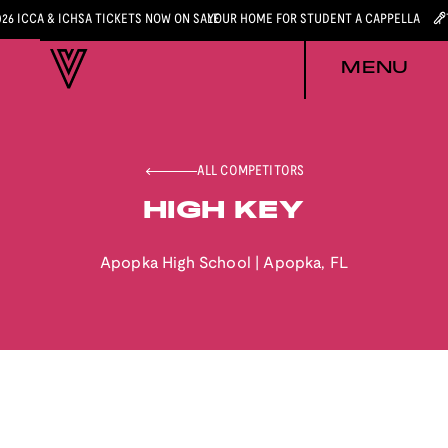
026 ICCA & ICHSA TICKETS NOW ON SALE
YOUR HOME FOR STUDENT A CAPPELLA
MENU
ALL COMPETITORS
HIGH KEY
Apopka High School
|
Apopka
,
FL