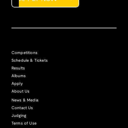
Competitions
Schedule & Tickets
Results
Albums
Apply
About Us
News & Media
Contact Us
Judging
Terms of Use