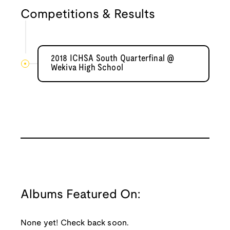
Competitions & Results
2018 ICHSA South Quarterfinal @
Wekiva High School
Albums Featured On:
None yet! Check back soon.