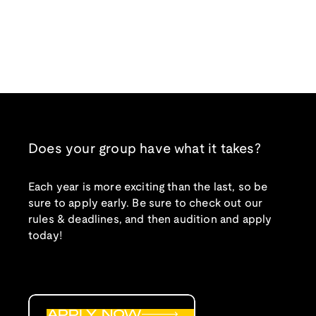
Does your group have what it takes?
Each year is more exciting than the last, so be
sure to apply early. Be sure to check out our
rules & deadlines, and then audition and apply
today!
APPLY NOW