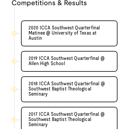
Competitions & Results
2020 ICCA Southwest Quarterfinal
Matinee @ University of Texas at
Austin
2019 ICCA Southwest Quarterfinal @
Allen High School
2018 ICCA Southwest Quarterfinal @
Southwest Baptist Theological
Seminary
2017 ICCA Southwest Quarterfinal @
Southwest Baptist Theological
Seminary