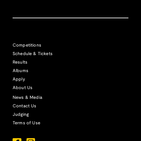
Competitions
Schedule & Tickets
Results
Albums
Apply
About Us
News & Media
Contact Us
Judging
Terms of Use