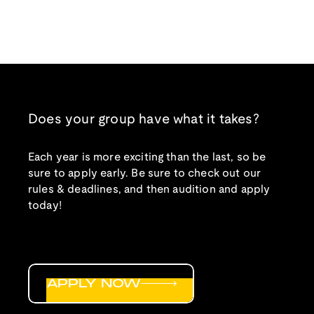
Does your group have what it takes?
Each year is more exciting than the last, so be
sure to apply early. Be sure to check out our
rules & deadlines, and then audition and apply
today!
APPLY NOW