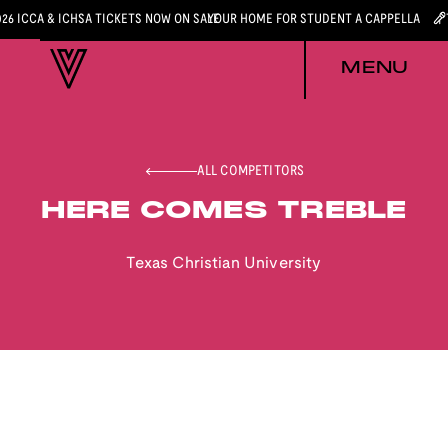
026 ICCA & ICHSA TICKETS NOW ON SALE
YOUR HOME FOR STUDENT A CAPPELLA
MENU
ALL COMPETITORS
HERE COMES TREBLE
Texas Christian University