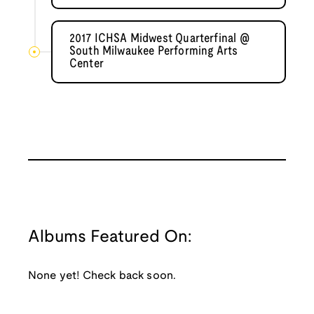
2017 ICHSA Midwest Quarterfinal @
South Milwaukee Performing Arts
Center
Albums Featured On:
None yet! Check back soon.