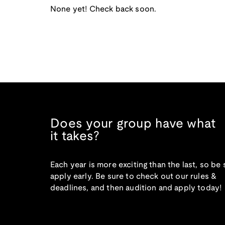
None yet! Check back soon.
Does your group have what
it takes?
Each year is more exciting than the last, so be 
apply early. Be sure to check out our rules &
deadlines, and then audition and apply today!