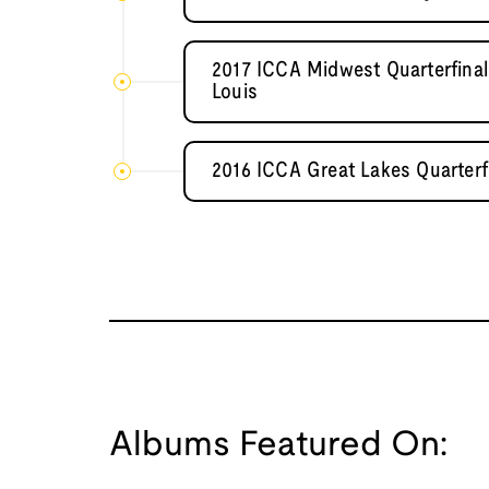
2017 ICCA Midwest Quarterfinal
Louis
2016 ICCA Great Lakes Quarterf
Albums Featured On: