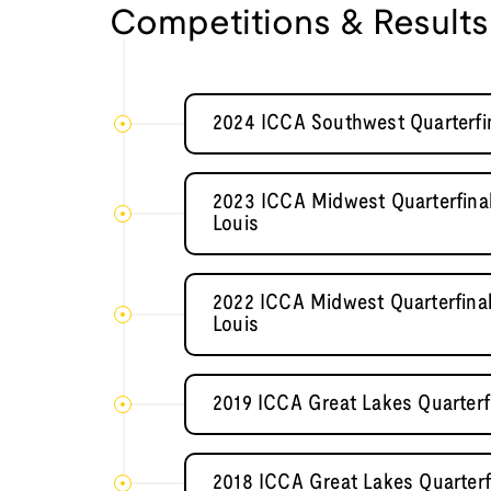
Competitions & Results
2024 ICCA Southwest Quarterfi
2023 ICCA Midwest Quarterfinal
Louis
2022 ICCA Midwest Quarterfinal
Louis
2019 ICCA Great Lakes Quarterfin
2018 ICCA Great Lakes Quarterf