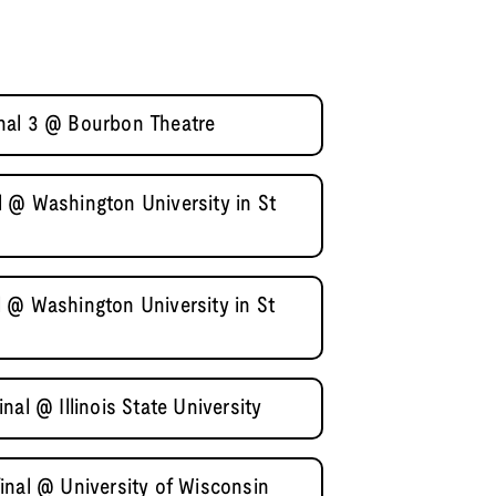
nal 3 @ Bourbon Theatre
 @ Washington University in St
 @ Washington University in St
al @ Illinois State University
inal @ University of Wisconsin