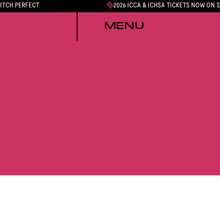
PITCH PERFECT
2026 ICCA & ICHSA TICKETS NOW ON 
MENU