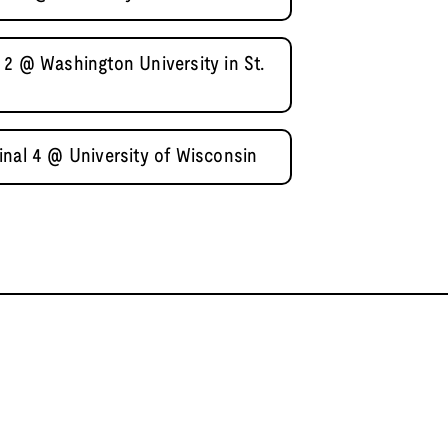
 2 @ Washington University in St.
inal 4 @ University of Wisconsin