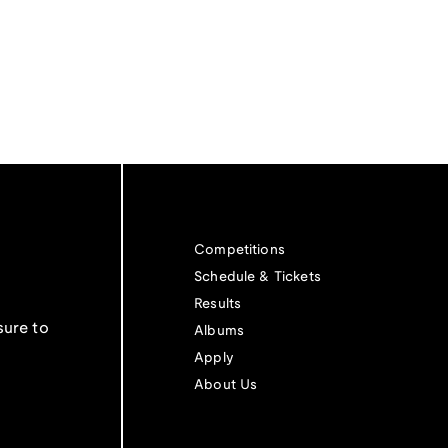
Competitions
Schedule & Tickets
Results
sure to
Albums
Apply
About Us