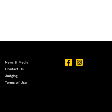
News & Media
Contact Us
Judging
Terms of Use