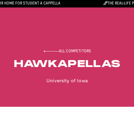
R HOME FOR STUDENT A CAPPELLA
THE REAL-LIFE 
ALL COMPETITORS
HAWKAPELLAS
University of Iowa