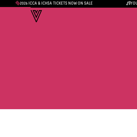
2026 ICCA & ICHSA TICKETS NOW ON SALE
YOU