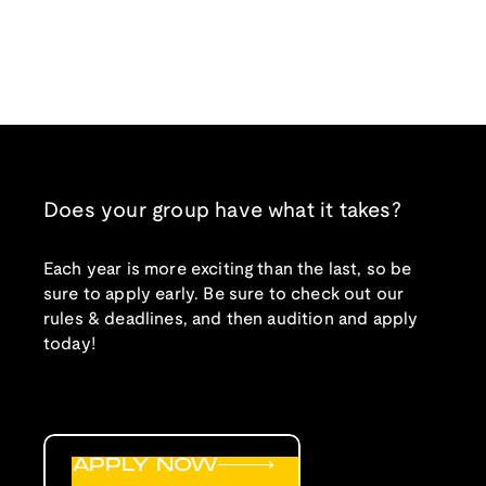
Does your group have what it takes?
Each year is more exciting than the last, so be
sure to apply early. Be sure to check out our
rules & deadlines, and then audition and apply
today!
APPLY NOW