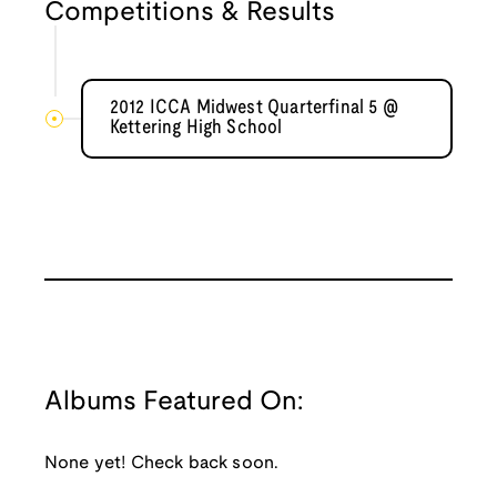
Competitions & Results
2012 ICCA Midwest Quarterfinal 5 @
Kettering High School
Albums Featured On:
None yet! Check back soon.