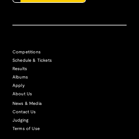
Competitions
Schedule & Tickets
Results
Albums
Apply
About Us
News & Media
Contact Us
Judging
Terms of Use