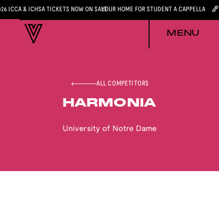
026 ICCA & ICHSA TICKETS NOW ON SALE
YOUR HOME FOR STUDENT A CAPPELLA
MENU
ALL COMPETITORS
HARMONIA
University of Notre Dame