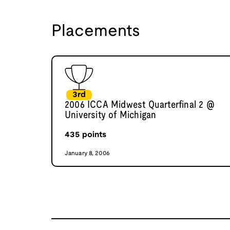
Placements
3rd
2006 ICCA Midwest Quarterfinal 2 @
University of Michigan
435
points
January 8, 2006