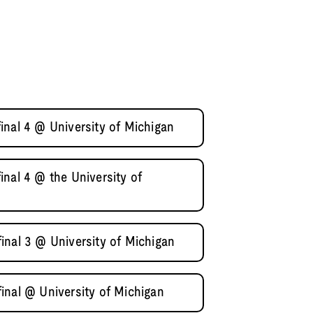
inal 4 @ University of Michigan
nal 4 @ the University of
inal 3 @ University of Michigan
inal @ University of Michigan