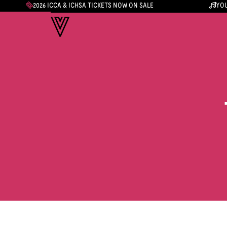
2026 ICCA & ICHSA TICKETS NOW ON SALE
YOU