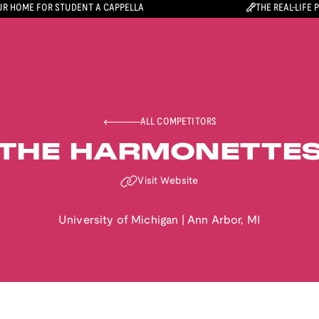
R HOME FOR STUDENT A CAPPELLA
THE REAL-LIFE 
ALL COMPETITORS
THE HARMONETTE
Visit Website
University of Michigan
|
Ann Arbor
,
MI