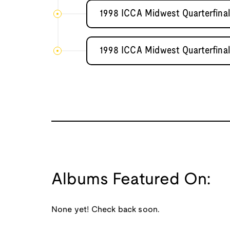
1998 ICCA Midwest Quarterfin
1998 ICCA Midwest Quarterfin
Albums Featured On:
None yet! Check back soon.