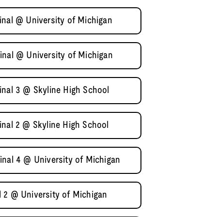
inal @ University of Michigan
inal @ University of Michigan
inal 3 @ Skyline High School
inal 2 @ Skyline High School
inal 4 @ University of Michigan
 2 @ University of Michigan