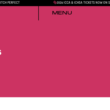
PITCH PERFECT
2026 ICCA & ICHSA TICKETS NOW ON 
MENU
S