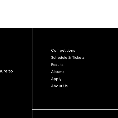
Competitions
Schedule & Tickets
Results
sure to
Albums
Apply
About Us