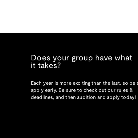
Does your group have what
it takes?
Each year is more exciting than the last, so be 
apply early. Be sure to check out our rules &
deadlines, and then audition and apply today!