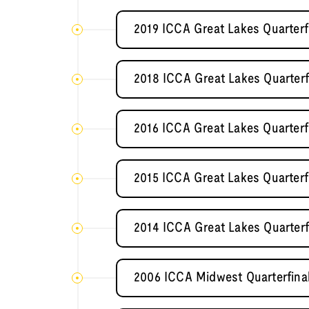
2019 ICCA Great Lakes Quarterf
2018 ICCA Great Lakes Quarterf
2016 ICCA Great Lakes Quarterf
2015 ICCA Great Lakes Quarterf
2014 ICCA Great Lakes Quarterf
2006 ICCA Midwest Quarterfinal