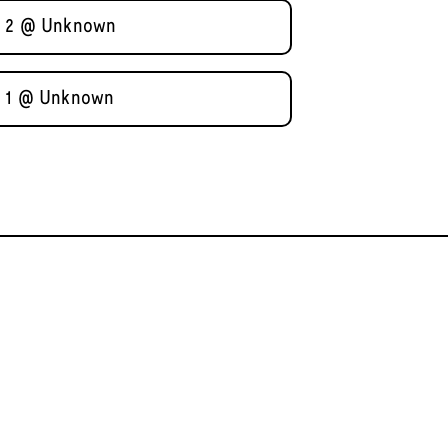
al 2 @ Unknown
al 1 @ Unknown