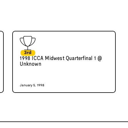
3rd
1998 ICCA Midwest Quarterfinal 1 @
Unknown
January 5, 1998