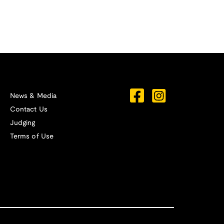
News & Media
Contact Us
Judging
Terms of Use