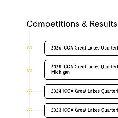
Competitions & Results
2026 ICCA Great Lakes Quarterf
2025 ICCA Great Lakes Quarterfi
Michigan
2024 ICCA Great Lakes Quarterf
2023 ICCA Great Lakes Quarterf