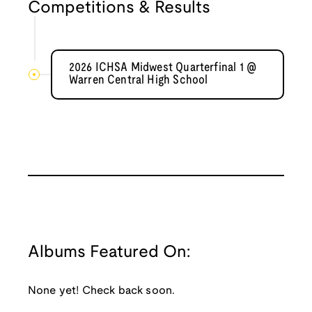
Competitions & Results
2026 ICHSA Midwest Quarterfinal 1 @
Warren Central High School
Albums Featured On:
None yet! Check back soon.