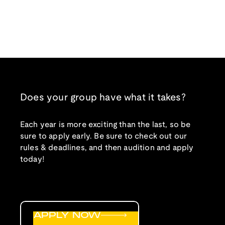
Does your group have what it takes?
Each year is more exciting than the last, so be
sure to apply early. Be sure to check out our
rules & deadlines, and then audition and apply
today!
APPLY NOW