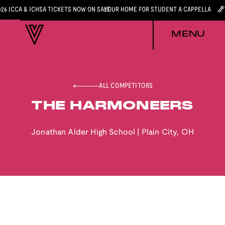
026 ICCA & ICHSA TICKETS NOW ON SALE
YOUR HOME FOR STUDENT A CAPPELLA
MENU
ALL COMPETITORS
THE HARMONEERS
Jonathan Alder High School
|
Plain City
,
OH