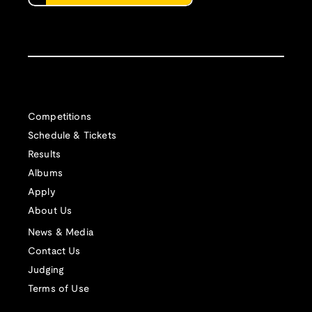
Competitions
Schedule & Tickets
Results
Albums
Apply
About Us
News & Media
Contact Us
Judging
Terms of Use