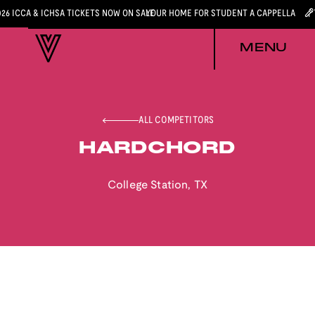
026 ICCA & ICHSA TICKETS NOW ON SALE
YOUR HOME FOR STUDENT A CAPPELLA
MENU
ALL COMPETITORS
HARDCHORD
College Station
,
TX