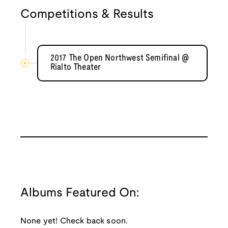
Competitions & Results
2017 The Open Northwest Semifinal @
Rialto Theater
Albums Featured On:
None yet! Check back soon.