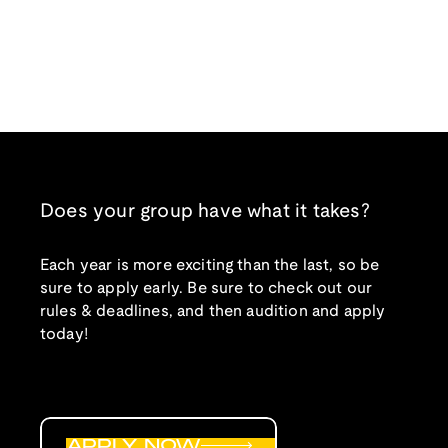
Does your group have what it takes?
Each year is more exciting than the last, so be
sure to apply early. Be sure to check out our
rules & deadlines, and then audition and apply
today!
APPLY NOW