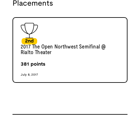
Placements
2nd
2017 The Open Northwest Semifinal @
Rialto Theater
381
points
July 8, 2017