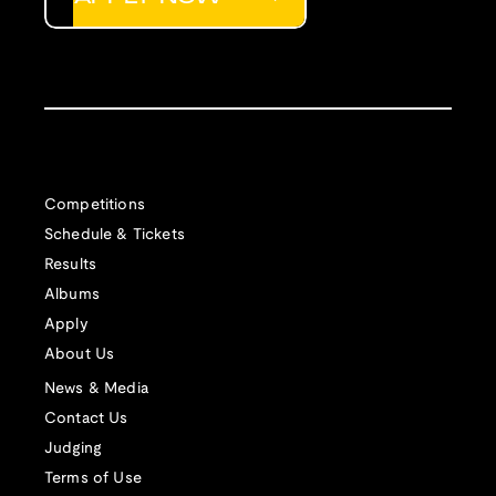
Competitions
Schedule & Tickets
Results
Albums
Apply
About Us
News & Media
Contact Us
Judging
Terms of Use