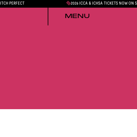
PITCH PERFECT
2026 ICCA & ICHSA TICKETS NOW ON 
MENU