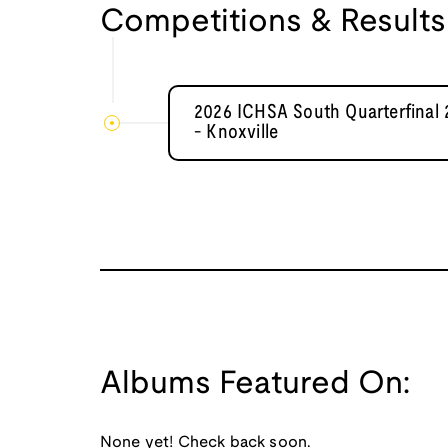
Competitions & Results
2026 ICHSA South Quarterfinal 
- Knoxville
Albums Featured On:
None yet! Check back soon.