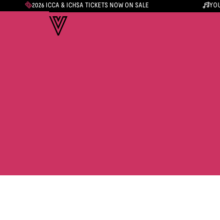
2026 ICCA & ICHSA TICKETS NOW ON SALE
YOU