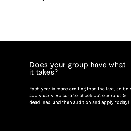
Does your group have what
it takes?
Each year is more exciting than the last, so be 
apply early. Be sure to check out our rules &
deadlines, and then audition and apply today!