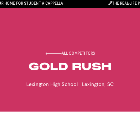
R HOME FOR STUDENT A CAPPELLA
THE REAL-LIFE 
ALL COMPETITORS
GOLD RUSH
Lexington High School
|
Lexington
,
SC