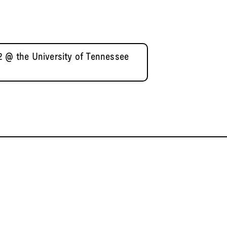
2 @ the University of Tennessee