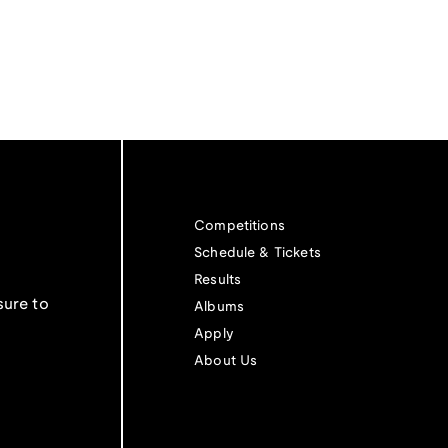
Competitions
Schedule & Tickets
Results
sure to
Albums
Apply
About Us