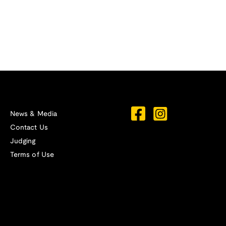
News & Media
Contact Us
Judging
Terms of Use