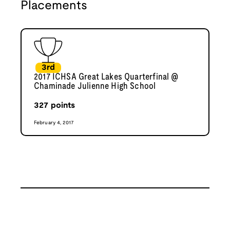
Placements
3rd
2017 ICHSA Great Lakes Quarterfinal @
Chaminade Julienne High School
327
points
February 4, 2017