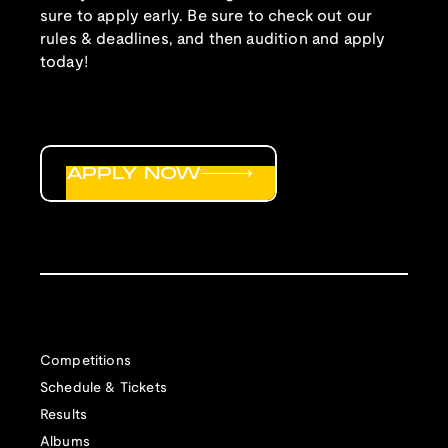
sure to apply early. Be sure to check out our
rules & deadlines, and then audition and apply
today!
APPLY NOW
Competitions
Schedule & Tickets
Results
Albums