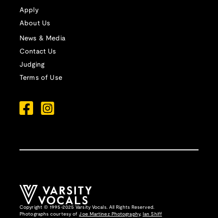
Apply
About Us
News & Media
Contact Us
Judging
Terms of Use
Copyright © 1995-2025 Varsity Vocals. All Rights Reserved.
Photographs courtesy of
Joe Martinez Photography
,
Ian Shiff