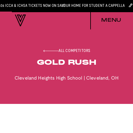
026 ICCA & ICHSA TICKETS NOW ON SALE
YOUR HOME FOR STUDENT A CAPPELLA
MENU
ALL COMPETITORS
GOLD RUSH
Cleveland Heights High School
|
Cleveland
,
OH