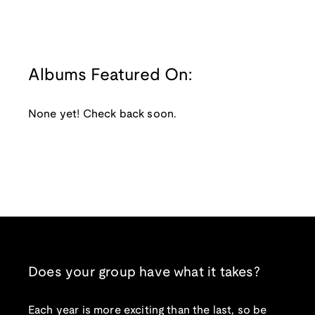
Albums Featured On:
None yet! Check back soon.
Does your group have what it takes?
Each year is more exciting than the last, so be