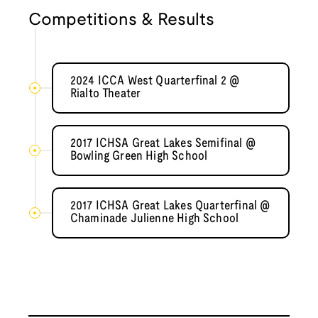
Competitions & Results
2024 ICCA West Quarterfinal 2 @
Rialto Theater
2017 ICHSA Great Lakes Semifinal @
Bowling Green High School
2017 ICHSA Great Lakes Quarterfinal @
Chaminade Julienne High School