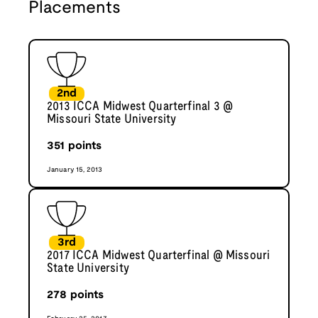
Placements
2nd
2013 ICCA Midwest Quarterfinal 3 @
Missouri State University
351
points
January 15, 2013
3rd
2017 ICCA Midwest Quarterfinal @ Missouri
State University
278
points