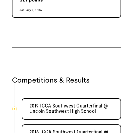
321
points
January 9, 2006
Competitions & Results
2019 ICCA Southwest Quarterfinal @
Lincoln Southwest High School
2018 ICCA Southwest Quarterfinal @