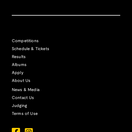
Competitions
Schedule & Tickets
Results
Albums
Apply
About Us
News & Media
Contact Us
Judging
Terms of Use