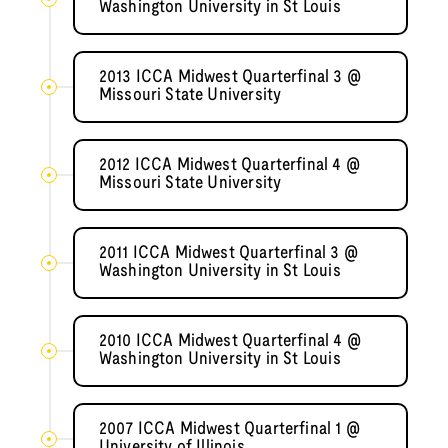
Washington University in St Louis
2013 ICCA Midwest Quarterfinal 3 @
Missouri State University
2012 ICCA Midwest Quarterfinal 4 @
Missouri State University
2011 ICCA Midwest Quarterfinal 3 @
Washington University in St Louis
2010 ICCA Midwest Quarterfinal 4 @
Washington University in St Louis
2007 ICCA Midwest Quarterfinal 1 @
University of Illinois