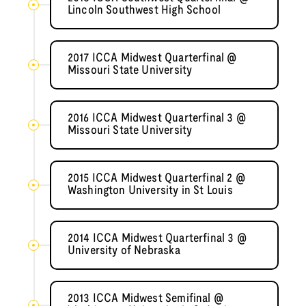
Lincoln Southwest High School
2017 ICCA Midwest Quarterfinal @
Missouri State University
2016 ICCA Midwest Quarterfinal 3 @
Missouri State University
2015 ICCA Midwest Quarterfinal 2 @
Washington University in St Louis
2014 ICCA Midwest Quarterfinal 3 @
University of Nebraska
2013 ICCA Midwest Semifinal @