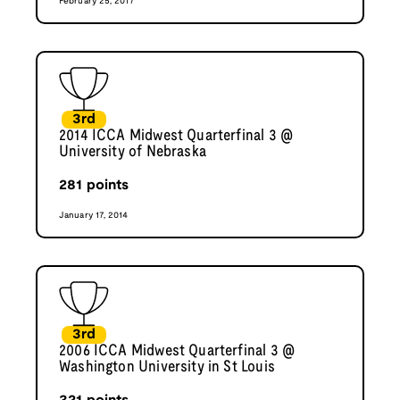
February 25, 2017
3rd
2014 ICCA Midwest Quarterfinal 3 @
University of Nebraska
281
points
January 17, 2014
3rd
2006 ICCA Midwest Quarterfinal 3 @
Washington University in St Louis