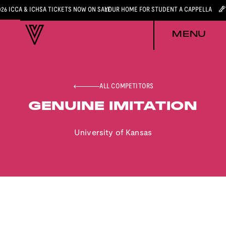
026 ICCA & ICHSA TICKETS NOW ON SALE
YOUR HOME FOR STUDENT A CAPPELLA
MENU
ALL COMPETITORS
GENUINE IMITATION
University of Kansas