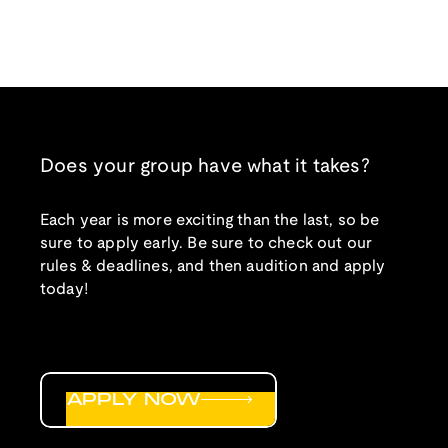
Does your group have what it takes?
Each year is more exciting than the last, so be
sure to apply early. Be sure to check out our
rules & deadlines, and then audition and apply
today!
APPLY NOW