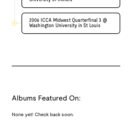
2006 ICCA Midwest Quarterfinal 3 @
Washington University in St Louis
Albums Featured On:
None yet! Check back soon.