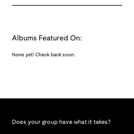
Albums Featured On:
None yet! Check back soon.
Does your group have what it takes?