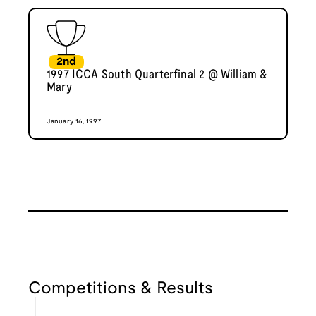
2nd
1997 ICCA South Quarterfinal 2 @ William &
Mary
January 16, 1997
Competitions & Results