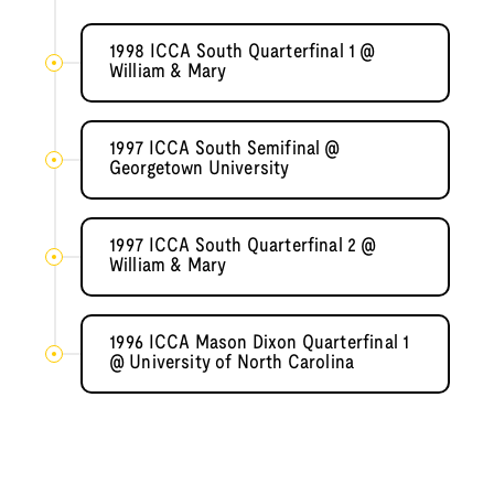
1998 ICCA South Quarterfinal 1 @
William & Mary
1997 ICCA South Semifinal @
Georgetown University
1997 ICCA South Quarterfinal 2 @
William & Mary
1996 ICCA Mason Dixon Quarterfinal 1
@ University of North Carolina