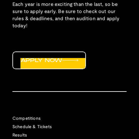
Each year is more exciting than the last, so be
sure to apply early. Be sure to check out our
rules & deadlines, and then audition and apply
today!
APPLY NOW
Competitions
Schedule & Tickets
Results