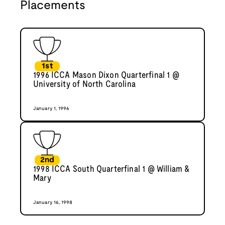
Placements
1st
1996 ICCA Mason Dixon Quarterfinal 1 @
University of North Carolina
January 1, 1996
2nd
1998 ICCA South Quarterfinal 1 @ William &
Mary
January 16, 1998