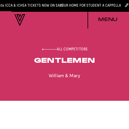
026 ICCA & ICHSA TICKETS NOW ON SALE
YOUR HOME FOR STUDENT A CAPPELLA
MENU
ALL COMPETITORS
GENTLEMEN
William & Mary