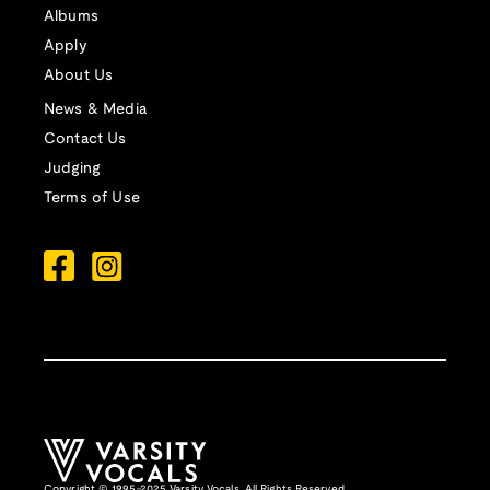
Albums
Apply
About Us
News & Media
Contact Us
Judging
Terms of Use
Copyright © 1995-2025 Varsity Vocals. All Rights Reserved.