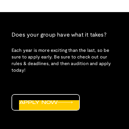
Does your group have what it takes?
Each year is more exciting than the last, so be
sure to apply early. Be sure to check out our
rules & deadlines, and then audition and apply
today!
APPLY NOW