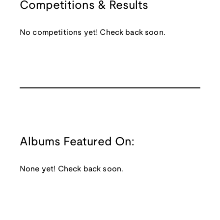
Competitions & Results
No competitions yet! Check back soon.
Albums Featured On:
None yet! Check back soon.