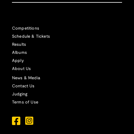
Competitions
Schedule & Tickets
Results
Albums
Apply
About Us
News & Media
Contact Us
Judging
Terms of Use