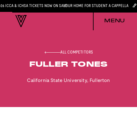
026 ICCA & ICHSA TICKETS NOW ON SALE
YOUR HOME FOR STUDENT A CAPPELLA
MENU
ALL COMPETITORS
FULLER TONES
California State University, Fullerton