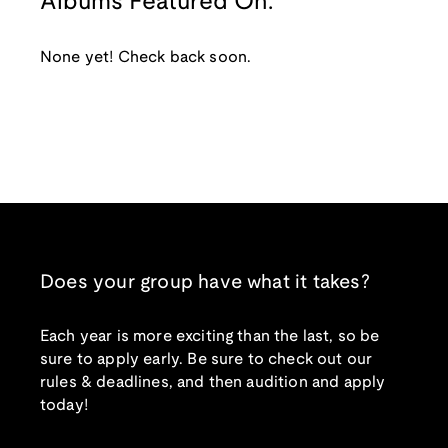
Albums Featured On:
None yet! Check back soon.
Does your group have what it takes?
Each year is more exciting than the last, so be
sure to apply early. Be sure to check out our
rules & deadlines, and then audition and apply
today!