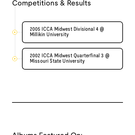
Competitions & Results
2005 ICCA Midwest Divisional 4 @
Millikin University
2002 ICCA Midwest Quarterfinal 3 @
Missouri State University