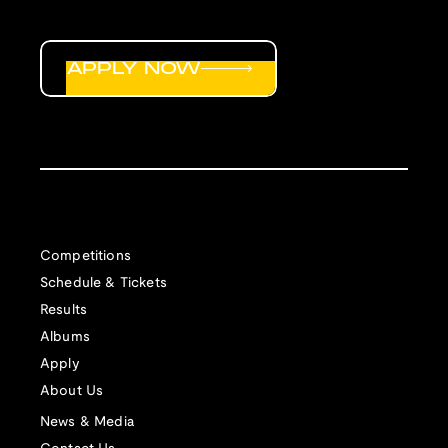
APPLY NOW
Competitions
Schedule & Tickets
Results
Albums
Apply
About Us
News & Media