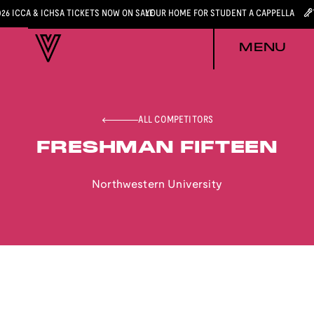
026 ICCA & ICHSA TICKETS NOW ON SALE
YOUR HOME FOR STUDENT A CAPPELLA
MENU
ALL COMPETITORS
FRESHMAN FIFTEEN
Northwestern University