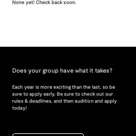
None yet! Check back soon.
Does your group have what it takes?
Each year is more exciting than the last, so be
sure to apply early. Be sure to check out our
rules & deadlines, and then audition and apply
today!