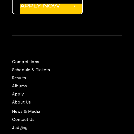
APPLY NOW
Competitions
Schedule & Tickets
Results
Albums
Apply
About Us
News & Media
Contact Us
Judging