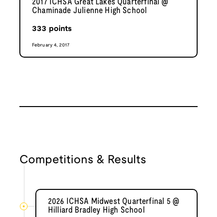
2017 ICHSA Great Lakes Quarterfinal @
Chaminade Julienne High School
333
points
February 4, 2017
Competitions & Results
2026 ICHSA Midwest Quarterfinal 5 @
Hilliard Bradley High School