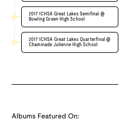
2017 ICHSA Great Lakes Semifinal @
Bowling Green High School
2017 ICHSA Great Lakes Quarterfinal @
Chaminade Julienne High School
Albums Featured On: