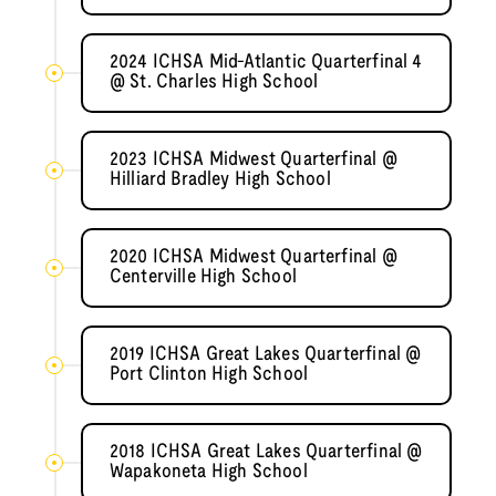
2024 ICHSA Mid-Atlantic Quarterfinal 4
@ St. Charles High School
2023 ICHSA Midwest Quarterfinal @
Hilliard Bradley High School
2020 ICHSA Midwest Quarterfinal @
Centerville High School
2019 ICHSA Great Lakes Quarterfinal @
Port Clinton High School
2018 ICHSA Great Lakes Quarterfinal @
Wapakoneta High School