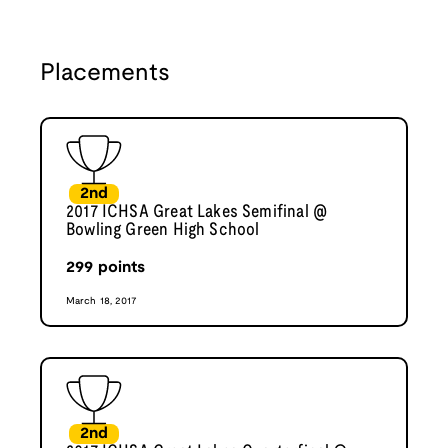
Placements
2nd
2017 ICHSA Great Lakes Semifinal @
Bowling Green High School
299
points
March 18, 2017
2nd