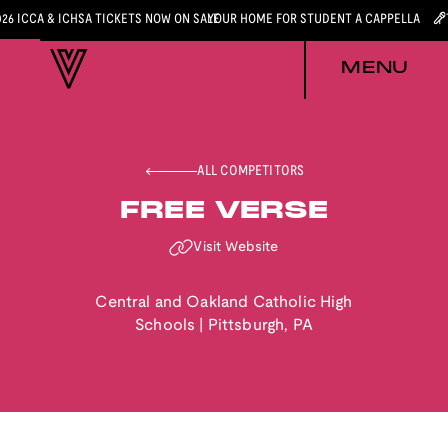
026 ICCA & ICHSA TICKETS NOW ON SALE
YOUR HOME FOR STUDENT A CAPPELLA
MENU
ALL COMPETITORS
FREE VERSE
Visit Website
Central and Oakland Catholic High
Schools
|
Pittsburgh
,
PA