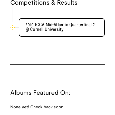
Competitions & Results
2010 ICCA Mid-Atlantic Quarterfinal 2
@ Cornell University
Albums Featured On:
None yet! Check back soon.