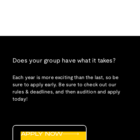
Does your group have what it takes?
Each year is more exciting than the last, so be
sure to apply early. Be sure to check out our
rules & deadlines, and then audition and apply
today!
APPLY NOW