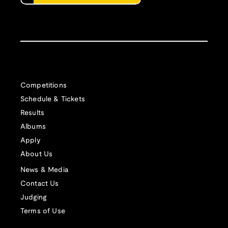
Competitions
Schedule & Tickets
Results
Albums
Apply
About Us
News & Media
Contact Us
Judging
Terms of Use