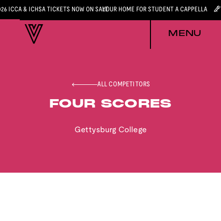
026 ICCA & ICHSA TICKETS NOW ON SALE
YOUR HOME FOR STUDENT A CAPPELLA
MENU
ALL COMPETITORS
FOUR SCORES
Gettysburg College