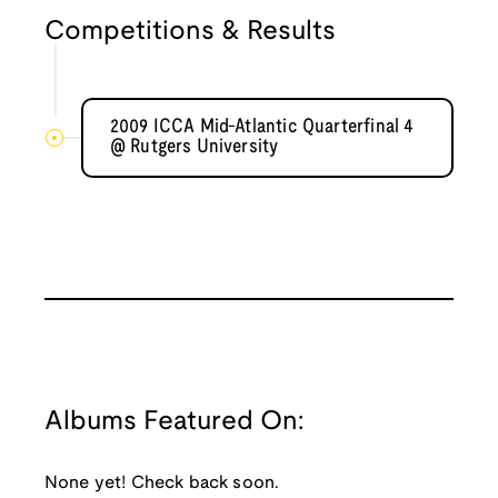
Competitions & Results
2009 ICCA Mid-Atlantic Quarterfinal 4
@ Rutgers University
Albums Featured On:
None yet! Check back soon.