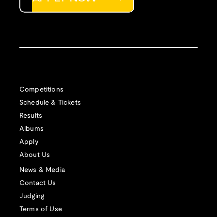
Competitions
Schedule & Tickets
Results
Albums
Apply
About Us
News & Media
Contact Us
Judging
Terms of Use