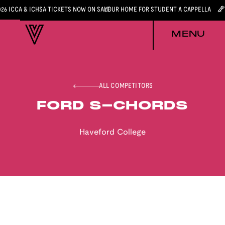
026 ICCA & ICHSA TICKETS NOW ON SALE
YOUR HOME FOR STUDENT A CAPPELLA
MENU
ALL COMPETITORS
FORD S-CHORDS
Haveford College