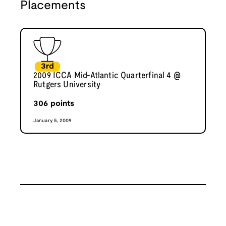
Placements
3rd
2009 ICCA Mid-Atlantic Quarterfinal 4 @
Rutgers University
306
points
January 5, 2009