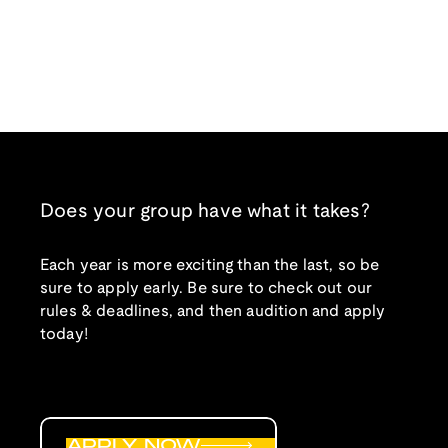
Does your group have what it takes?
Each year is more exciting than the last, so be
sure to apply early. Be sure to check out our
rules & deadlines, and then audition and apply
today!
APPLY NOW