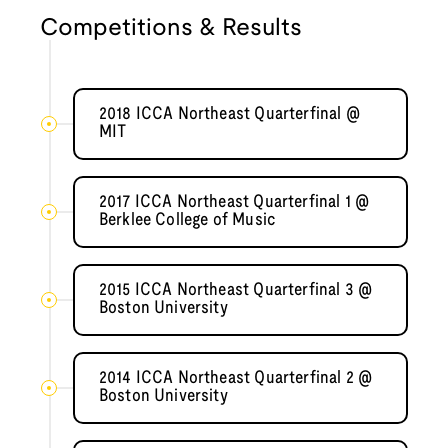
Competitions & Results
2018 ICCA Northeast Quarterfinal @
MIT
2017 ICCA Northeast Quarterfinal 1 @
Berklee College of Music
2015 ICCA Northeast Quarterfinal 3 @
Boston University
2014 ICCA Northeast Quarterfinal 2 @
Boston University