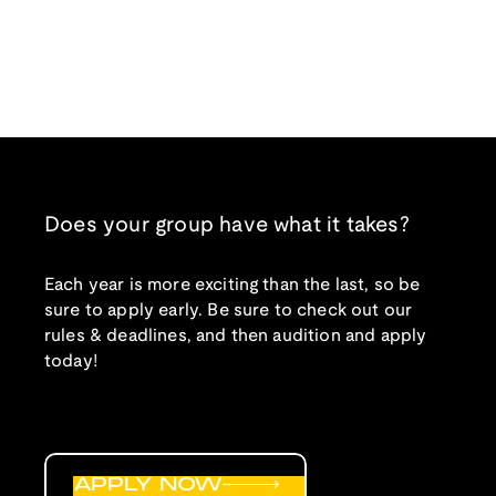
Does your group have what it takes?
Each year is more exciting than the last, so be
sure to apply early. Be sure to check out our
rules & deadlines, and then audition and apply
today!
APPLY NOW