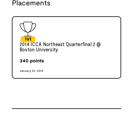
Placements
1st
2014 ICCA Northeast Quarterfinal 2 @
Boston University
340
points
January 22, 2014