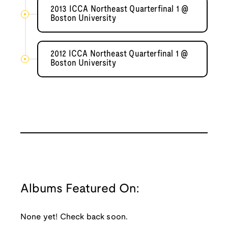
2013 ICCA Northeast Quarterfinal 1 @
Boston University
2012 ICCA Northeast Quarterfinal 1 @
Boston University
Albums Featured On:
None yet! Check back soon.