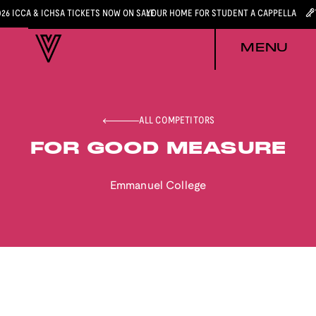
026 ICCA & ICHSA TICKETS NOW ON SALE
YOUR HOME FOR STUDENT A CAPPELLA
MENU
ALL COMPETITORS
FOR GOOD MEASURE
Emmanuel College