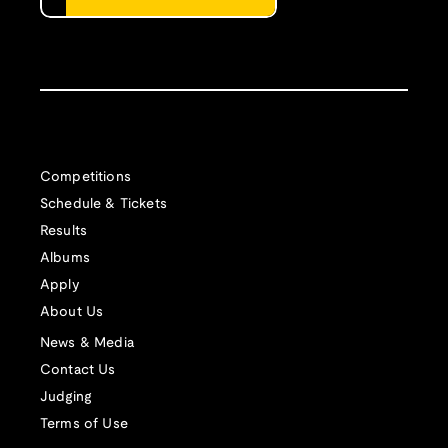
Competitions
Schedule & Tickets
Results
Albums
Apply
About Us
News & Media
Contact Us
Judging
Terms of Use