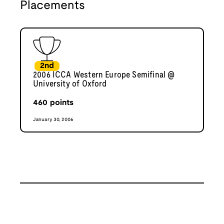
Placements
2nd
2006 ICCA Western Europe Semifinal @
University of Oxford
460
points
January 30, 2006