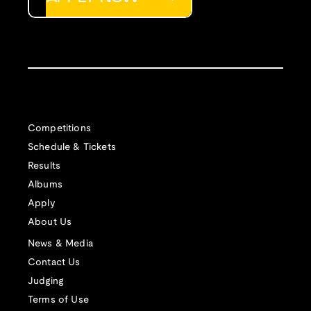
Competitions
Schedule & Tickets
Results
Albums
Apply
About Us
News & Media
Contact Us
Judging
Terms of Use