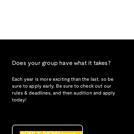
Does your group have what it takes?
Each year is more exciting than the last, so be
sure to apply early. Be sure to check out our
rules & deadlines, and then audition and apply
today!
APPLY NOW