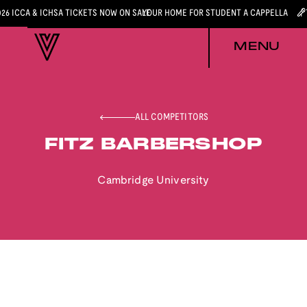
026 ICCA & ICHSA TICKETS NOW ON SALE
YOUR HOME FOR STUDENT A CAPPELLA
MENU
ALL COMPETITORS
FITZ BARBERSHOP
Cambridge University