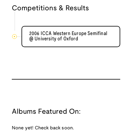
Competitions & Results
2006 ICCA Western Europe Semifinal
@ University of Oxford
Albums Featured On:
None yet! Check back soon.