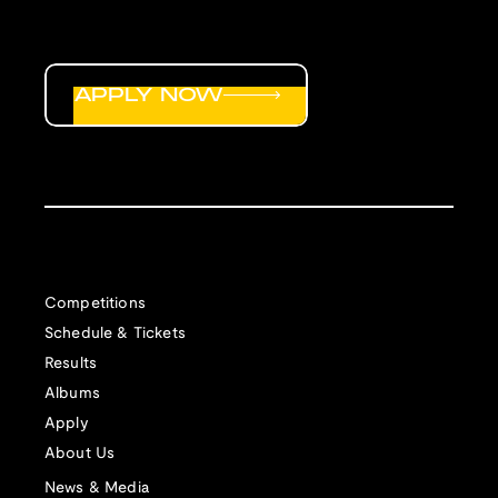
APPLY NOW
Competitions
Schedule & Tickets
Results
Albums
Apply
About Us
News & Media