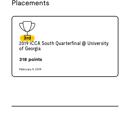
Placements
3rd
2019 ICCA South Quarterfinal @ University
of Georgia
318
points
February 9, 2019