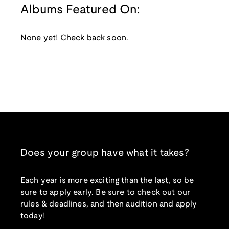
Albums Featured On:
None yet! Check back soon.
Does your group have what it takes?
Each year is more exciting than the last, so be
sure to apply early. Be sure to check out our
rules & deadlines, and then audition and apply
today!