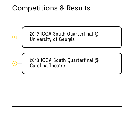
Competitions & Results
2019 ICCA South Quarterfinal @
University of Georgia
2018 ICCA South Quarterfinal @
Carolina Theatre