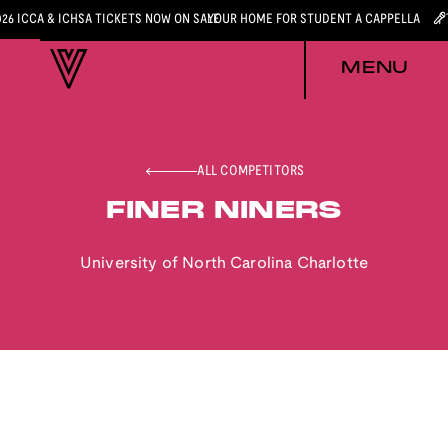
026 ICCA & ICHSA TICKETS NOW ON SALE
YOUR HOME FOR STUDENT A CAPPELLA
MENU
ALL COMPETITORS
FINER NINERS
University of North Carolina Charlotte