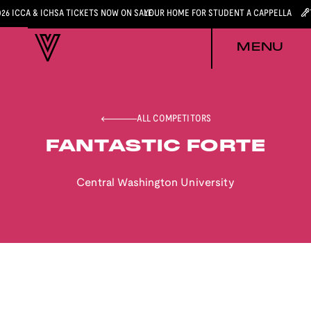
026 ICCA & ICHSA TICKETS NOW ON SALE
YOUR HOME FOR STUDENT A CAPPELLA
MENU
ALL COMPETITORS
FANTASTIC FORTE
Central Washington University