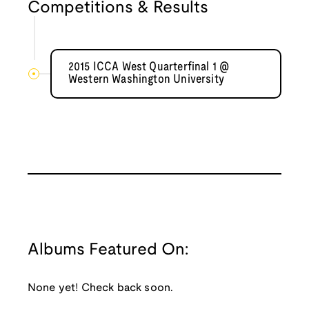
Competitions & Results
2015 ICCA West Quarterfinal 1 @
Western Washington University
Albums Featured On:
None yet! Check back soon.