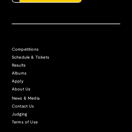
Competitions
Schedule & Tickets
Results
Albums
Apply
About Us
News & Media
Contact Us
Judging
Terms of Use