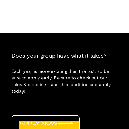
Does your group have what it takes?
Each year is more exciting than the last, so be
sure to apply early. Be sure to check out our
rules & deadlines, and then audition and apply
today!
APPLY NOW