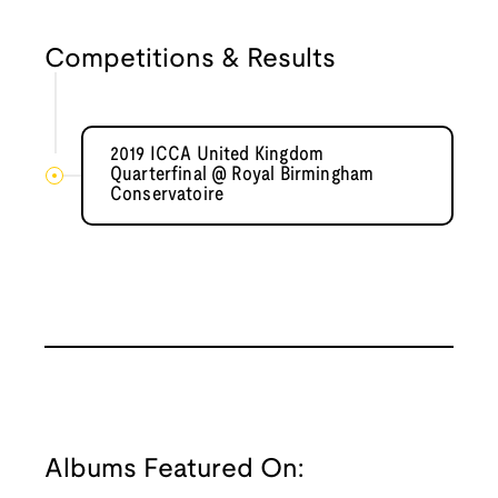
Competitions & Results
2019 ICCA United Kingdom
Quarterfinal @ Royal Birmingham
Conservatoire
Albums Featured On: