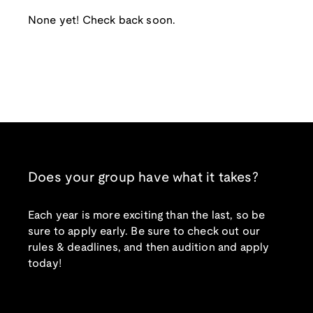
None yet! Check back soon.
Does your group have what it takes?
Each year is more exciting than the last, so be
sure to apply early. Be sure to check out our
rules & deadlines, and then audition and apply
today!