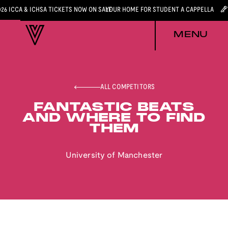
026 ICCA & ICHSA TICKETS NOW ON SALE
YOUR HOME FOR STUDENT A CAPPELLA
MENU
ALL COMPETITORS
FANTASTIC BEATS
AND WHERE TO FIND
THEM
University of Manchester