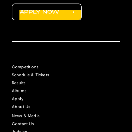
APPLY NOW
Competitions
Schedule & Tickets
Results
Albums
Apply
About Us
News & Media
Contact Us