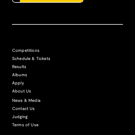
Competitions
Schedule & Tickets
Results
Albums
Apply
About Us
News & Media
Contact Us
Judging
Terms of Use