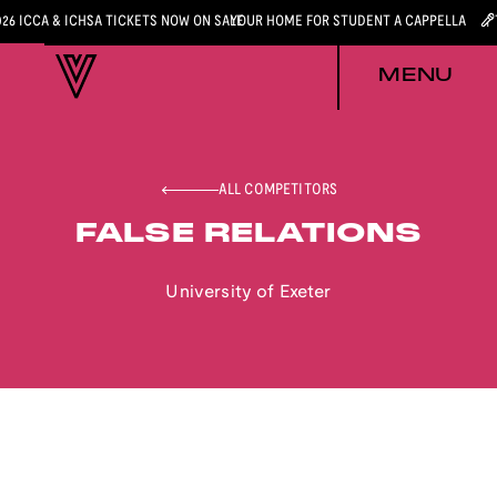
026 ICCA & ICHSA TICKETS NOW ON SALE
YOUR HOME FOR STUDENT A CAPPELLA
MENU
ALL COMPETITORS
FALSE RELATIONS
University of Exeter