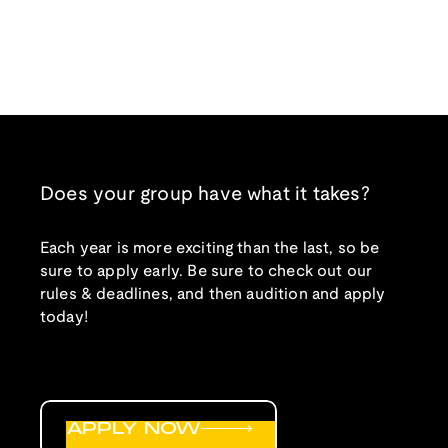
Does your group have what it takes?
Each year is more exciting than the last, so be
sure to apply early. Be sure to check out our
rules & deadlines, and then audition and apply
today!
APPLY NOW