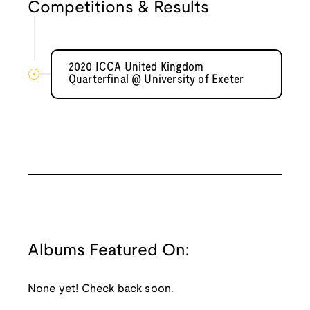
Competitions & Results
2020 ICCA United Kingdom
Quarterfinal @ University of Exeter
Albums Featured On:
None yet! Check back soon.