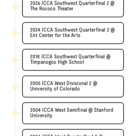
2026 ICCA Southwest Quarterfinal 2 @
The Rococo Theater
2024 ICCA Southwest Quarterfinal 2 @
Ent Center for the Arts
2018 ICCA Southwest Quarterfinal @
Timpanogos High School
2005 ICCA West Divisional 2 @
University of Colorado
2004 ICCA West Semifinal @ Stanford
University