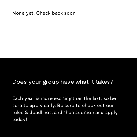
None yet! Check back soon.
Does your group have what it takes?
Each year is more exciting than the last, so be
sure to apply early. Be sure to check out our
rules & deadlines, and then audition and apply
today!