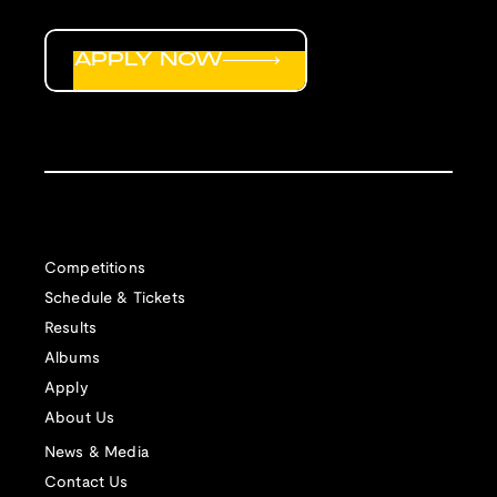
APPLY NOW
Competitions
Schedule & Tickets
Results
Albums
Apply
About Us
News & Media
Contact Us