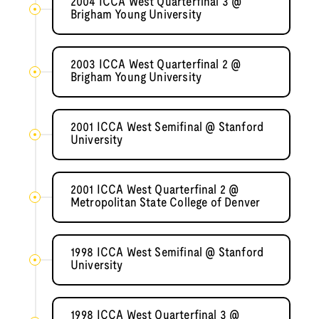
2004 ICCA West Quarterfinal 3 @
Brigham Young University
2003 ICCA West Quarterfinal 2 @
Brigham Young University
2001 ICCA West Semifinal @ Stanford
University
2001 ICCA West Quarterfinal 2 @
Metropolitan State College of Denver
1998 ICCA West Semifinal @ Stanford
University
1998 ICCA West Quarterfinal 3 @