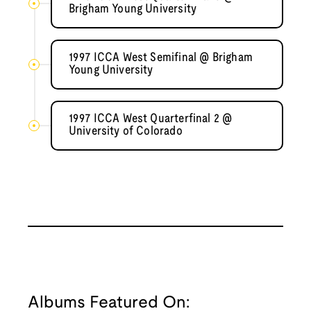
Brigham Young University
1997 ICCA West Semifinal @ Brigham
Young University
1997 ICCA West Quarterfinal 2 @
University of Colorado
Albums Featured On: