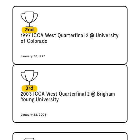
2nd
1997 ICCA West Quarterfinal 2 @ University
of Colorado
January 20, 1997
3rd
2003 ICCA West Quarterfinal 2 @ Brigham
Young University
January 22, 2003