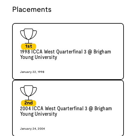
Placements
1st
1998 ICCA West Quarterfinal 3 @ Brigham
Young University
January 22, 1998
2nd
2004 ICCA West Quarterfinal 3 @ Brigham
Young University
January 24, 2004