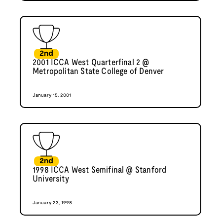
2nd
2001 ICCA West Quarterfinal 2 @
Metropolitan State College of Denver
January 15, 2001
2nd
1998 ICCA West Semifinal @ Stanford
University
January 23, 1998