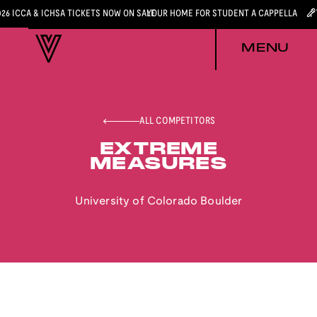
026 ICCA & ICHSA TICKETS NOW ON SALE
YOUR HOME FOR STUDENT A CAPPELLA
MENU
ALL COMPETITORS
EXTREME
MEASURES
University of Colorado Boulder