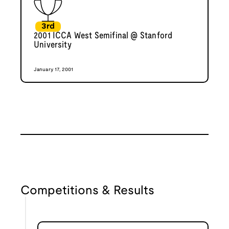
3rd
2001 ICCA West Semifinal @ Stanford
University
January 17, 2001
Competitions & Results