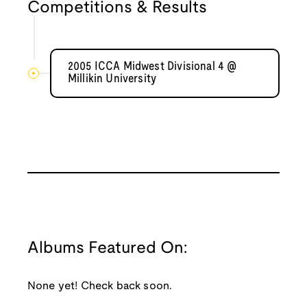
Competitions & Results
2005 ICCA Midwest Divisional 4 @
Millikin University
Albums Featured On:
None yet! Check back soon.