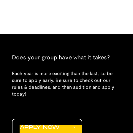
Does your group have what it takes?
Each year is more exciting than the last, so be
sure to apply early. Be sure to check out our
rules & deadlines, and then audition and apply
today!
APPLY NOW