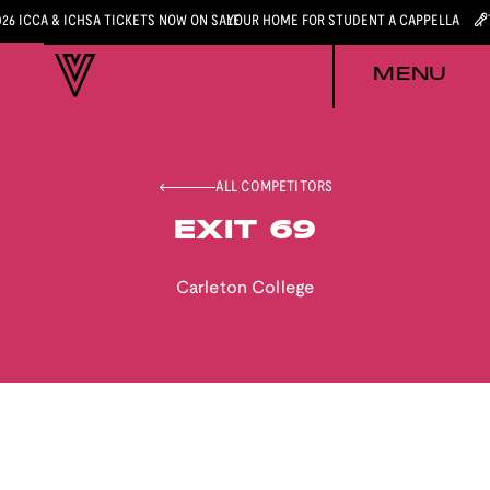
026 ICCA & ICHSA TICKETS NOW ON SALE
YOUR HOME FOR STUDENT A CAPPELLA
MENU
ALL COMPETITORS
EXIT 69
Carleton College