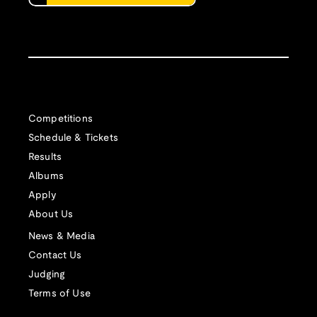
Competitions
Schedule & Tickets
Results
Albums
Apply
About Us
News & Media
Contact Us
Judging
Terms of Use